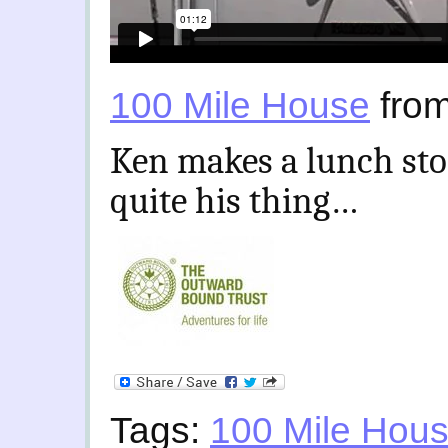
100 Mile House
fro
Ken makes a lunch sto
quite his thing…
Tags:
100 Mile Hou