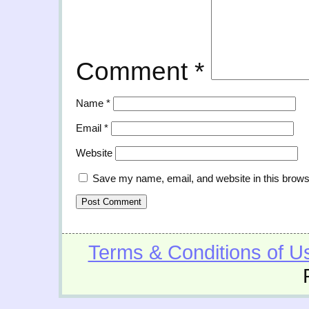
Comment
*
Name
*
Email
*
Website
Save my name, email, and website in this brows
Terms & Conditions of U