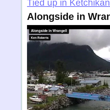
Tied up in Ketchikan
Alongside in Wran