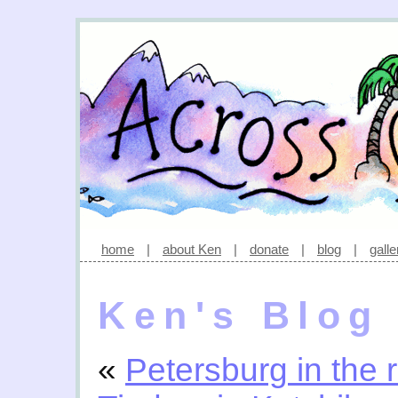
home
|
about Ken
|
donate
|
blog
|
galle
Ken's Blog
«
Petersburg in the 