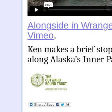
Alongside in Wrange
Vimeo
.
Ken makes a brief stop
along Alaska’s Inner 