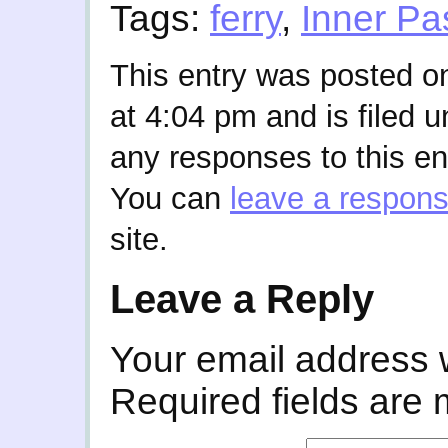
Tags:
ferry
,
Inner P
This entry was posted o
at 4:04 pm and is filed 
any responses to this en
You can
leave a respon
site.
Leave a Reply
Your email address w
Required fields are