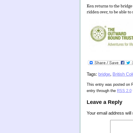
Ken returns to the bridge
ridden over, to be able to
Tags:
bridge
,
British Co
This entry was posted on F
entry through the
RSS 2.0
Leave a Reply
Your email address will 