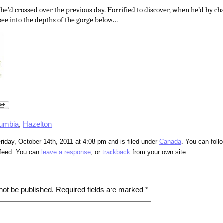
 he’d crossed over the previous day. Horrified to discover, when he’d by c
 see into the depths of the gorge below…
lumbia
,
Hazelton
riday, October 14th, 2011 at 4:08 pm and is filed under
Canada
. You can foll
feed. You can
leave a response
, or
trackback
from your own site.
not be published.
Required fields are marked
*