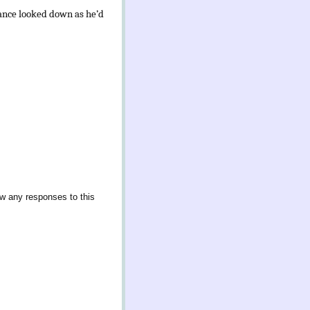
hance looked down as he’d
ow any responses to this