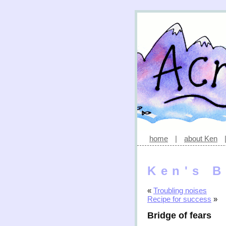
home
|
about Ken
Ken's B
«
Troubling noises
Recipe for success
»
Bridge of fears