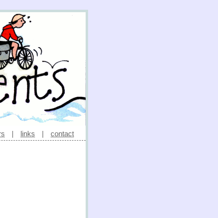
rs
|
links
|
contact