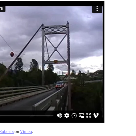
Roberts
on
Vimeo
.