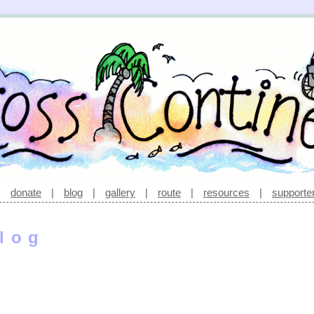
|
donate
|
blog
|
gallery
|
route
|
resources
|
supporte
log