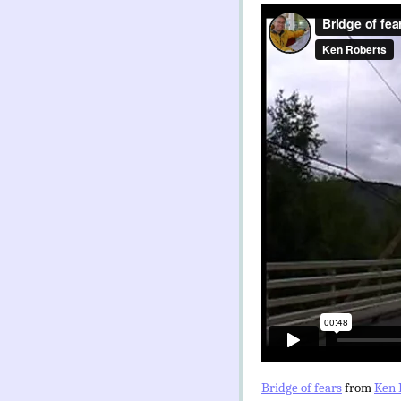
Bridge of fears
from
Ken 