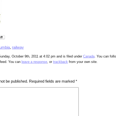
lumbia
,
railway
unday, October 9th, 2011 at 4:02 pm and is filed under
Canada
. You can foll
feed. You can
leave a response
, or
trackback
from your own site.
not be published.
Required fields are marked
*