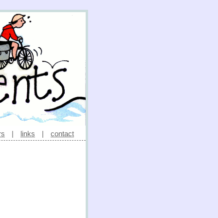
rs
|
links
|
contact