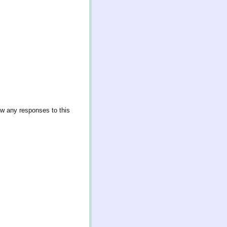
ow any responses to this