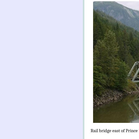
Rail bridge east of Prince