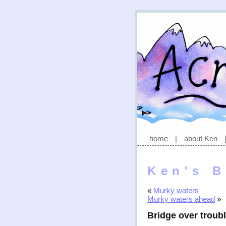
home
|
about Ken
Ken's B
«
Murky waters
Murky waters ahead
»
Bridge over troub