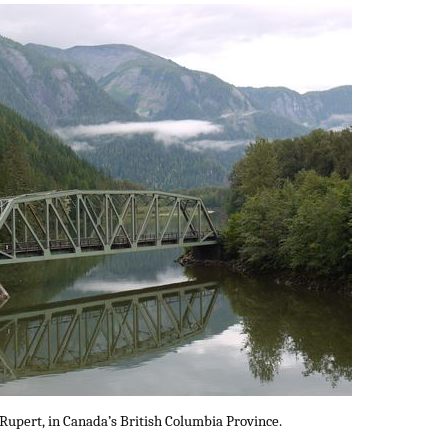
 Rupert, in Canada’s British Columbia Province.