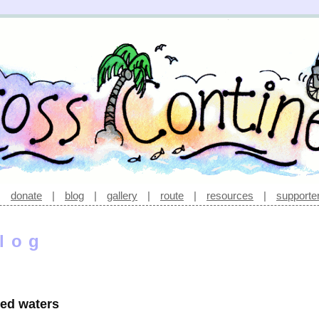
|
donate
|
blog
|
gallery
|
route
|
resources
|
supporte
log
led waters