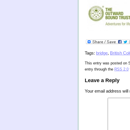
Tags:
bridge
,
British Co
This entry was posted on S
entry through the
RSS 2.0
Leave a Reply
Your email address will 