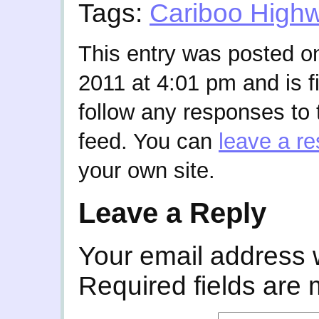
Tags:
Cariboo High
This entry was posted 
2011 at 4:01 pm and is f
follow any responses to 
feed. You can
leave a r
your own site.
Leave a Reply
Your email address w
Required fields are