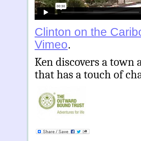
Clinton on the Carib
Vimeo
.
Ken discovers a town 
that has a touch of ch