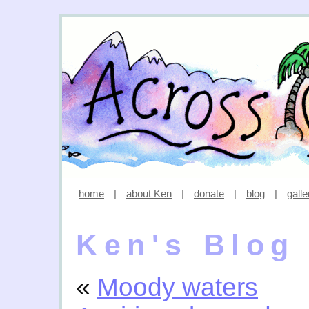
home
|
about Ken
|
donate
|
blog
|
galle
Ken's Blog
«
Moody waters