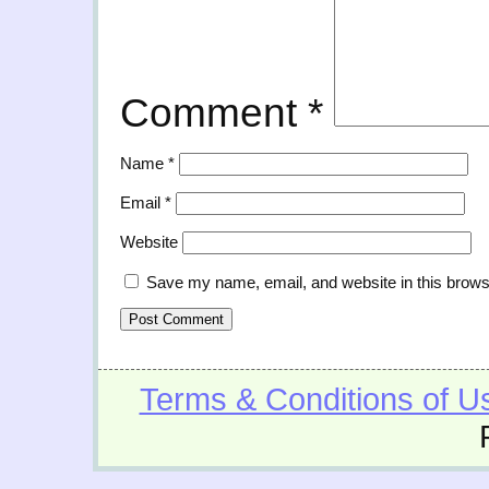
Comment
*
Name
*
Email
*
Website
Save my name, email, and website in this brows
Terms & Conditions of U