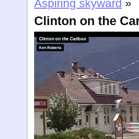
Aspiring skyward
»
Clinton on the Ca