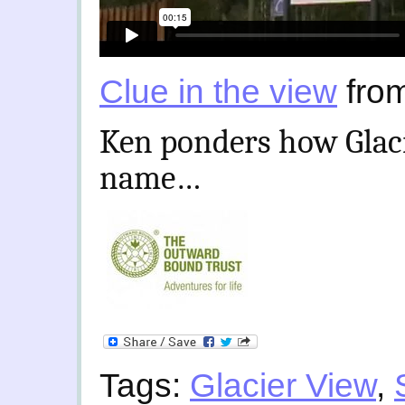
Clue in the view
fro
Ken ponders how Glaci
name…
Tags:
Glacier View
,