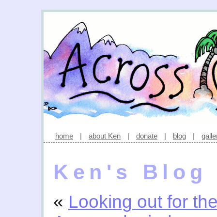
home
|
about Ken
|
donate
|
blog
|
galle
Ken's Blog
«
Looking out for th