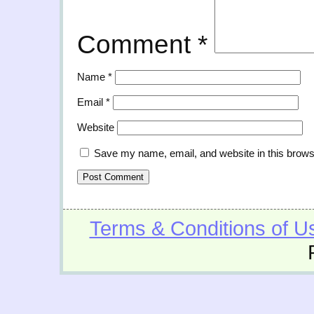
Comment
*
Name
*
Email
*
Website
Save my name, email, and website in this brows
Terms & Conditions of U