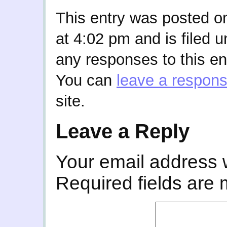
This entry was posted o
at 4:02 pm and is filed 
any responses to this en
You can
leave a respon
site.
Leave a Reply
Your email address w
Required fields are