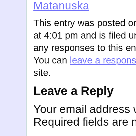
Matanuska
This entry was posted o
at 4:01 pm and is filed 
any responses to this en
You can
leave a respon
site.
Leave a Reply
Your email address w
Required fields are