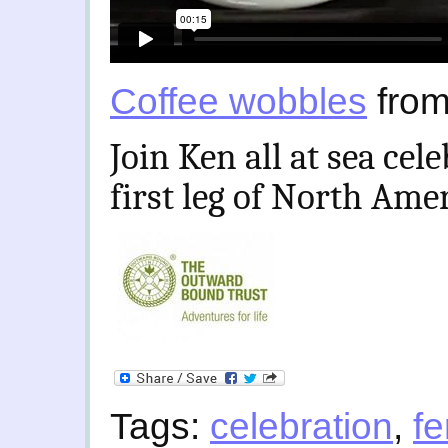
Coffee wobbles
fro
Join Ken all at sea cel
first leg of North Ame
Tags:
celebration
,
fe