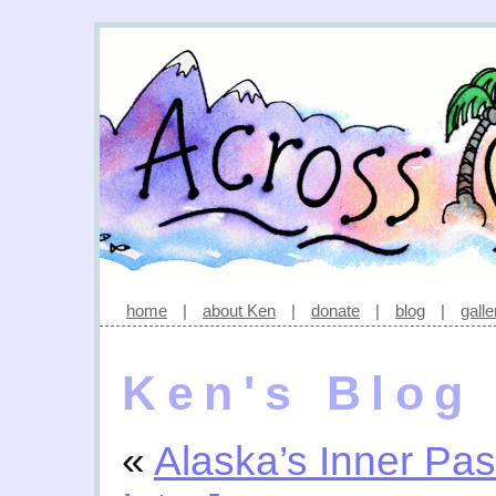
home
|
about Ken
|
donate
|
blog
|
galle
Ken's Blog
«
Alaska’s Inner Pa