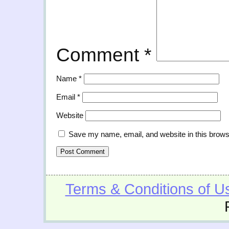
Comment
*
Name
*
Email
*
Website
Save my name, email, and website in this brows
Terms & Conditions of U