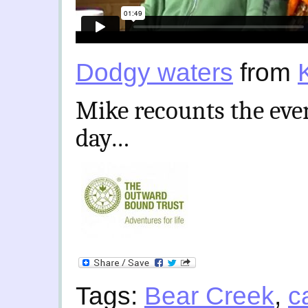
Dodgy waters
from
Mike recounts the even
day…
Tags:
Bear Creek
,
c