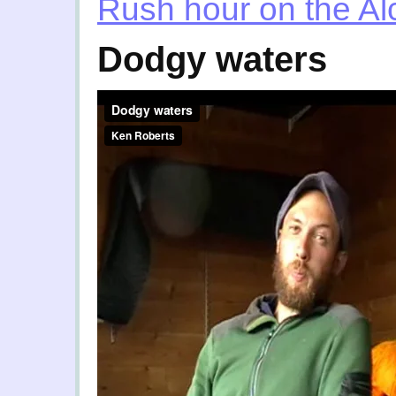
Rush hour on the Al
Dodgy waters