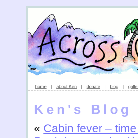
home
|
about Ken
|
donate
|
blog
|
galle
Ken's Blog
«
Cabin fever – time 