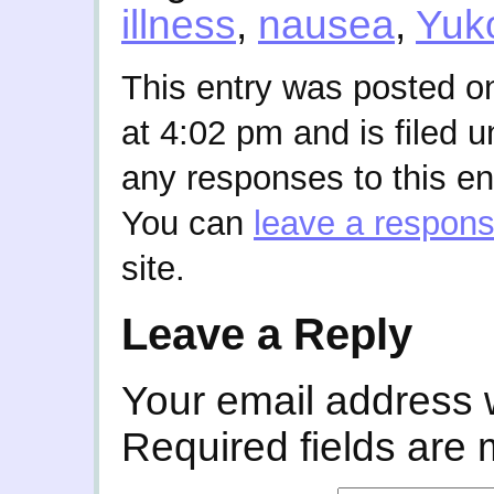
illness
,
nausea
,
Yuk
This entry was posted o
at 4:02 pm and is filed 
any responses to this en
You can
leave a respon
site.
Leave a Reply
Your email address w
Required fields are