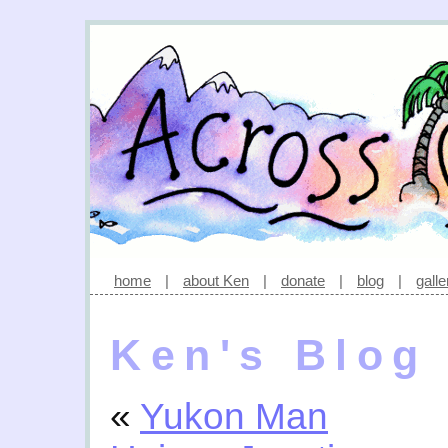
home
|
about Ken
|
donate
|
blog
|
galle
Ken's Blog
«
Yukon Man