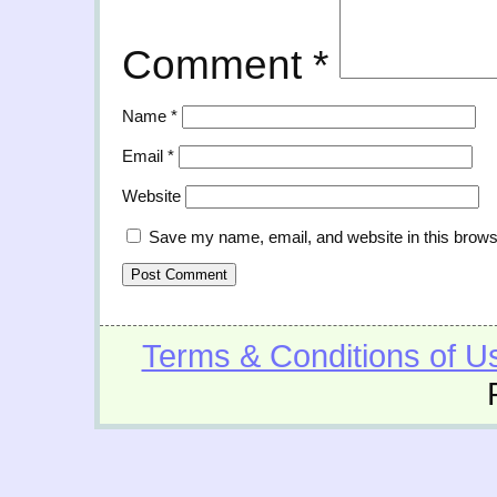
Comment
*
Name
*
Email
*
Website
Save my name, email, and website in this brows
Terms & Conditions of U