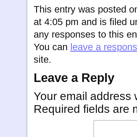
This entry was posted o
at 4:05 pm and is filed 
any responses to this en
You can
leave a respon
site.
Leave a Reply
Your email address w
Required fields are