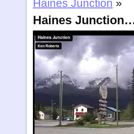
Haines Junction
»
Haines Junction