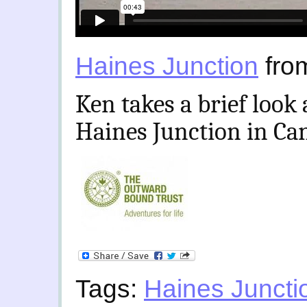
Haines Junction
fro
Ken takes a brief look
Haines Junction in Ca
Tags:
Haines Juncti