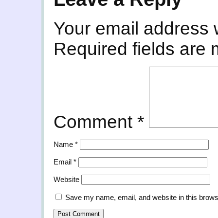
Your email address w
Required fields are
Comment
*
Name
*
Email
*
Website
Save my name, email, and website in this brows