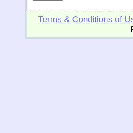
Terms & Conditions of U