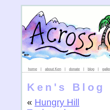
home
|
about Ken
|
donate
|
blog
|
galle
Ken's Blog
«
Hungry Hill