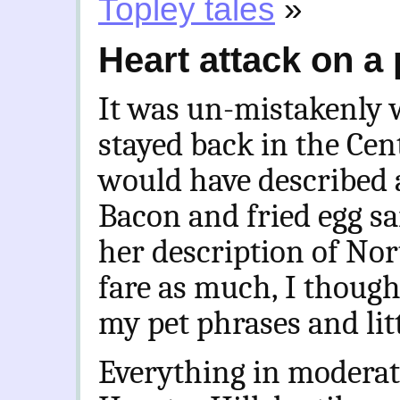
Topley tales
»
Heart attack on a 
It was un-mistakenly 
stayed back in the Cent
would have described 
Bacon and fried egg sa
her description of No
fare as much, I though
my pet phrases and litt
Everything in moderati