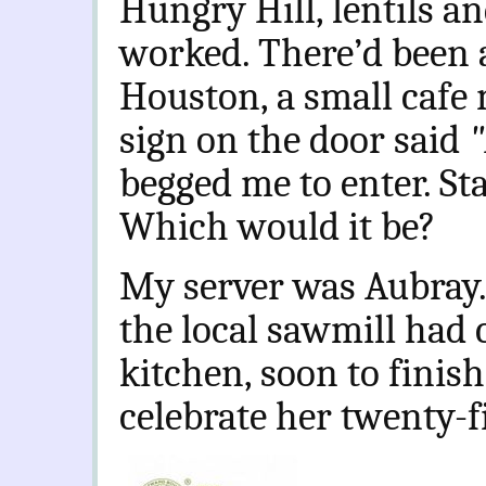
Hungry Hill, lentils a
worked. There’d been a
Houston, a small cafe n
sign on the door said
"
begged me to enter. Sta
Which would it be?
My server was Aubray.
the local sawmill had 
kitchen, soon to finish
celebrate her twenty-fi