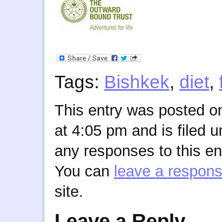
Tags:
Bishkek
,
diet
,
This entry was posted o
at 4:05 pm and is filed 
any responses to this en
You can
leave a respon
site.
Leave a Reply