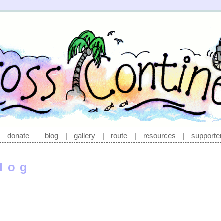
|
donate
|
blog
|
gallery
|
route
|
resources
|
supporte
log