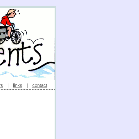
rs
|
links
|
contact