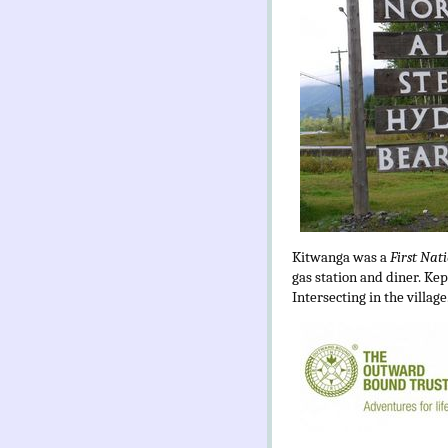
Kitwanga was a
First Nat
gas station and diner. Ke
Intersecting in the village.