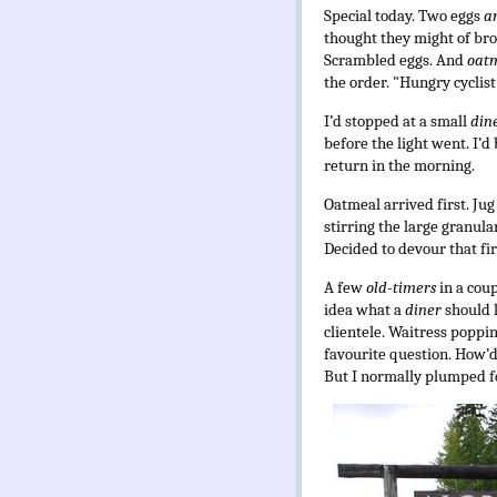
Special today. Two eggs
a
thought they might of brow
Scrambled eggs. And
oat
the order. "Hungry cyclist
I’d stopped at a small
din
before the light went. I’d
return in the morning.
Oatmeal arrived first. Jug
stirring the large granula
Decided to devour that firs
A few
old-timers
in a cou
idea what a
diner
should 
clientele. Waitress poppin
favourite question. How’d 
But I normally plumped f