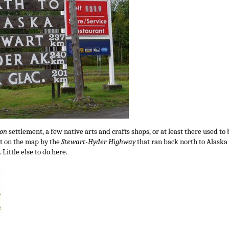
ion
settlement, a few native arts and crafts shops, or at least there used to 
pt on the map by the
Stewart-Hyder Highway
that ran back north to Alaska
 Little else to do here.