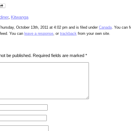
diner
,
Kitwanga
hursday, October 13th, 2011 at 4:02 pm and is filed under
Canada
. You can f
feed. You can
leave a response
, or
trackback
from your own site.
not be published.
Required fields are marked
*