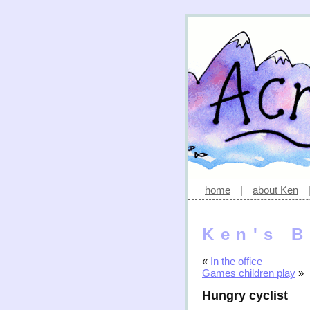
home
|
about Ken
Ken's B
«
In the office
Games children play
»
Hungry cyclist