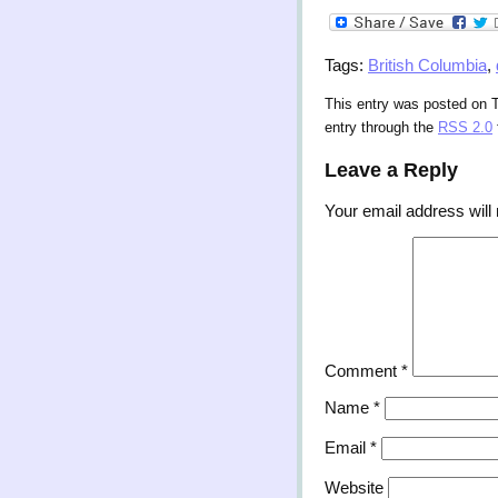
Tags:
British Columbia
,
This entry was posted on T
entry through the
RSS 2.0
Leave a Reply
Your email address will 
Comment
*
Name
*
Email
*
Website