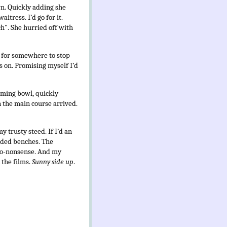
wn. Quickly adding she
tress. I’d go for it.
ch". She hurried off with
ed for somewhere to stop
ss on. Promising myself I’d
eaming bowl, quickly
en the main course arrived.
y trusty steed. If I’d an
added benches. The
t no-nonsense. And my
 the films.
Sunny side up
.