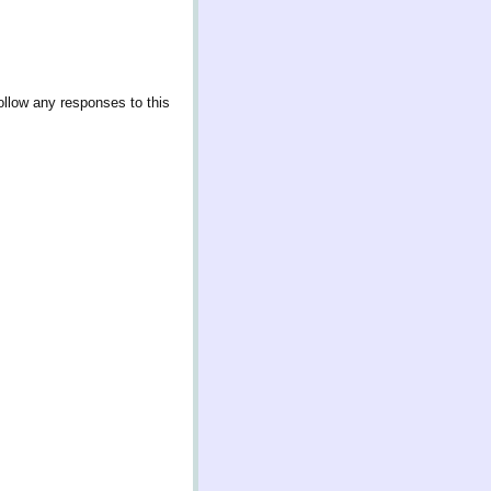
ollow any responses to this