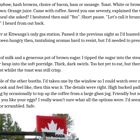
nyhow
, hash browns, choice of bacon, ham or sausage. Toast. White or bro
n. Orange juice. Came with coffee. Saved you one seventy, explained the wai
meal
she asked? I hesitated then said "Yes". Short pause. "Let’s call it brun
" I heard from out back.
er
at Kitwanga’s only gas station. Passed it the previous night as I’d hunt
 been hungry then, tantalising aromas hard to resist, but I’d needed to pre
 of milk and a generous pot of brown sugar. I tipped the sugar into the st
r heap into the soft porridge. Thick, dark swirls. Too hot yet to eat, but th
t whilst the toast was still crisp.
ple of the other booths. I’d taken one by the window so I could watch over m
look and feel like, then this was it. The details were right. High backed p
g by occasionally to top up the coffee from a large glass jug. Friendly bu
you like your eggs? I really wasn’t sure what all the options were. I’d seen
or scrambled. Safe.