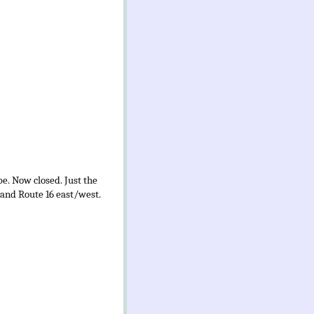
be. Now closed. Just the
 and Route 16 east/west.