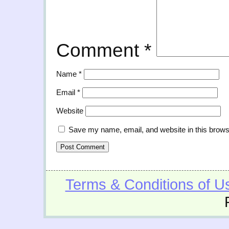
Comment
*
Name
*
Email
*
Website
Save my name, email, and website in this brows
Terms & Conditions of U