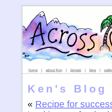
home
|
about Ken
|
donate
|
blog
|
galle
Ken's Blog
«
Recipe for succes