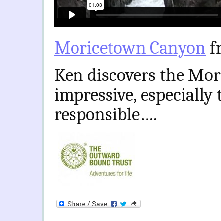
Moricetown Canyon
f
Ken discovers the Mor
impressive, especially
responsible….