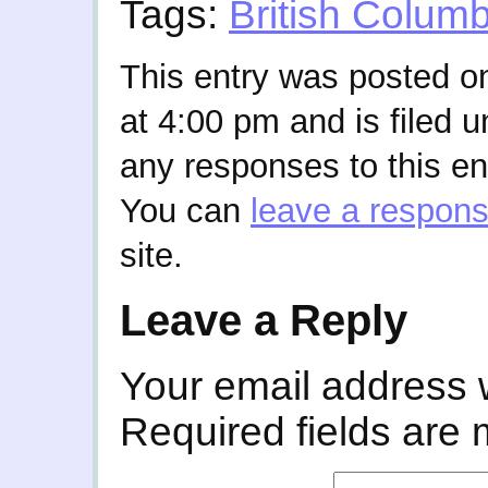
Tags:
British Columb
This entry was posted o
at 4:00 pm and is filed 
any responses to this en
You can
leave a respon
site.
Leave a Reply
Your email address w
Required fields are