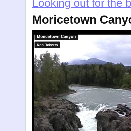
Looking out for the 
Moricetown Cany