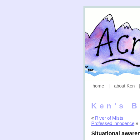
home
|
about Ken
Ken's B
«
River of Mists
Professed innocence
»
Situational aware