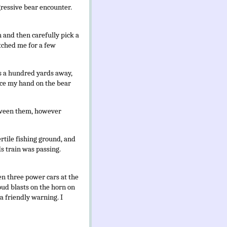
gressive bear encounter.
h and then carefully pick a
tched me for a few
aps a hundred yards away,
lace my hand on the bear
etween them, however
ertile fishing ground, and
s train was passing.
een three power cars at the
oud blasts on the horn on
a friendly warning. I