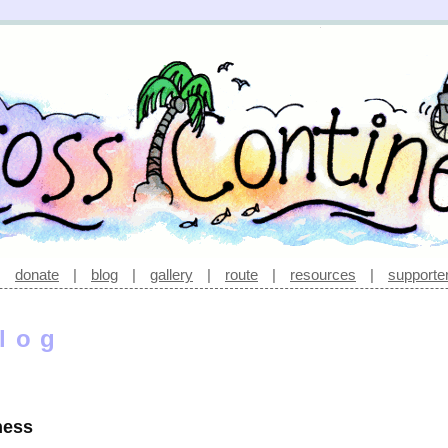
|
donate
|
blog
|
gallery
|
route
|
resources
|
supporte
log
ness