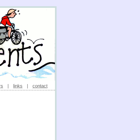
rs
|
links
|
contact