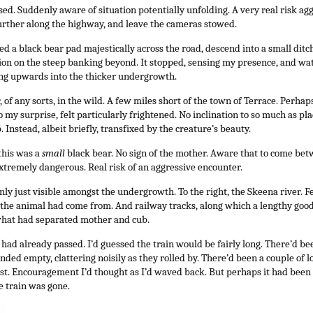
ed. Suddenly aware of situation potentially unfolding. A very real risk ag
further along the highway, and leave the cameras stowed.
d a black bear pad majestically across the road, descend into a small ditc
ion on the steep banking beyond. It stopped, sensing my presence, and wa
g upwards into the thicker undergrowth.
r, of any sorts, in the wild. A few miles short of the town of Terrace. Perh
 to my surprise, felt particularly frightened. No inclination to so much as p
 Instead, albeit briefly, transfixed by the creature’s beauty.
this was a
small
black bear. No sign of the mother. Aware that to come b
xtremely dangerous. Real risk of an aggressive encounter.
nly just visible amongst the undergrowth. To the right, the Skeena river. F
the animal had come from. And railway tracks, along which a lengthy good
what had separated mother and cub.
ck had already passed. I’d guessed the train would be fairly long. There’d b
ded empty, clattering noisily as they rolled by. There’d been a couple of l
ast. Encouragement I’d thought as I’d waved back. But perhaps it had been 
e train was gone.