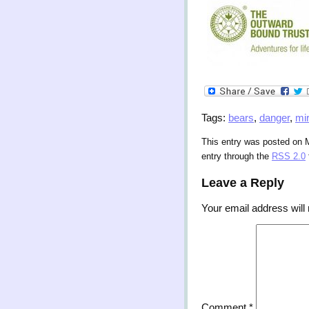
Tags:
bears
,
danger
,
mi
This entry was posted on M
entry through the
RSS 2.0
Leave a Reply
Your email address will 
Comment
*