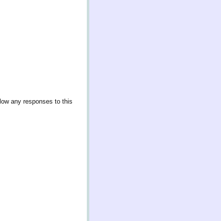
llow any responses to this