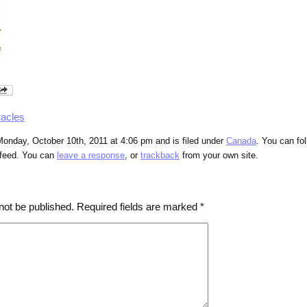
racles
onday, October 10th, 2011 at 4:06 pm and is filed under
Canada
. You can fo
feed. You can
leave a response
, or
trackback
from your own site.
not be published.
Required fields are marked
*