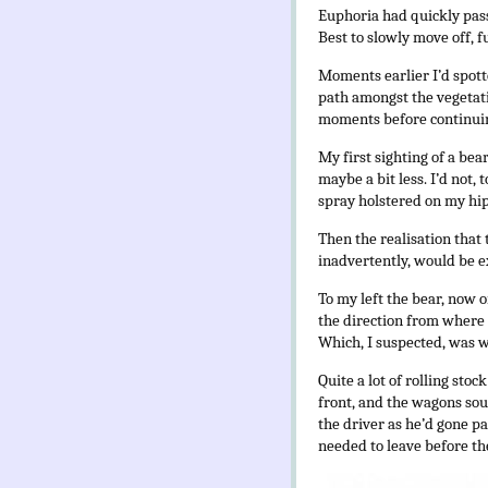
Euphoria had quickly pass
Best to slowly move off, 
Moments earlier I’d spotte
path amongst the vegetat
moments before continuin
My first sighting of a bea
maybe a bit less. I’d not,
spray holstered on my hip.
Then the realisation that 
inadvertently, would be e
To my left the bear, now o
the direction from where 
Which, I suspected, was 
Quite a lot of rolling sto
front, and the wagons soun
the driver as he’d gone p
needed to leave before th