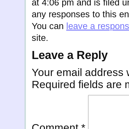
at 4:06 pm and is filed 
any responses to this en
You can
leave a respon
site.
Leave a Reply
Your email address w
Required fields are
Comment
*