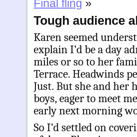
Final fling
»
Tough audience 
Karen seemed understa
explain I’d be a day a
miles or so to her fam
Terrace. Headwinds per
Just. But she and her
boys, eager to meet me
early next morning wo
So I’d settled on cove