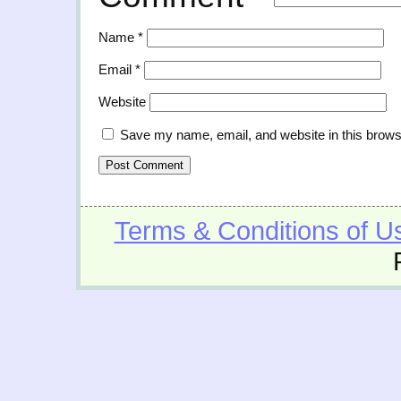
Name
*
Email
*
Website
Save my name, email, and website in this brows
Terms & Conditions of U