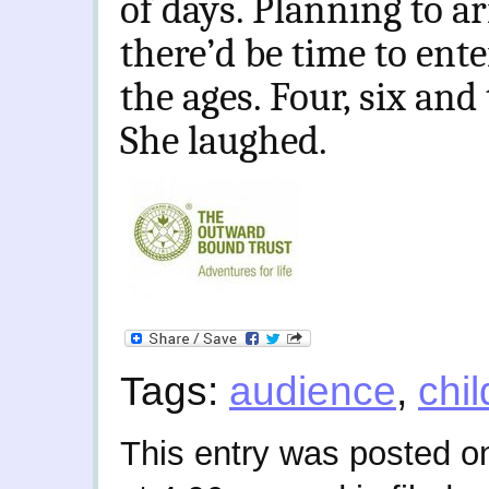
of days. Planning to ar
there’d be time to ente
the ages. Four, six and
She laughed.
Tags:
audience
,
chi
This entry was posted o