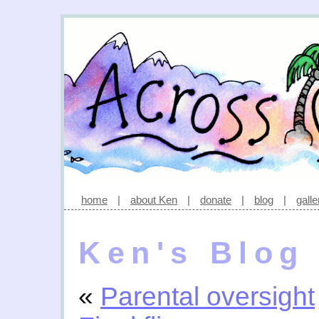
home
|
about Ken
|
donate
|
blog
|
galle
Ken's Blog
«
Parental oversight