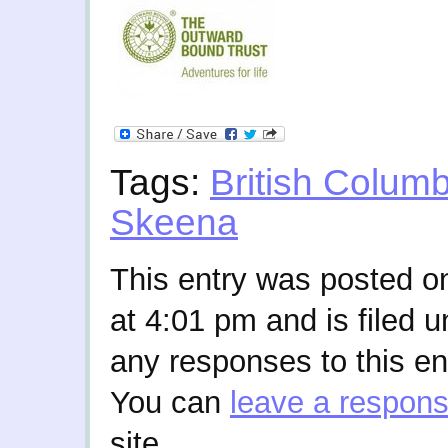
Tags:
British Columb
Skeena
This entry was posted o
at 4:01 pm and is filed 
any responses to this en
You can
leave a respon
site.