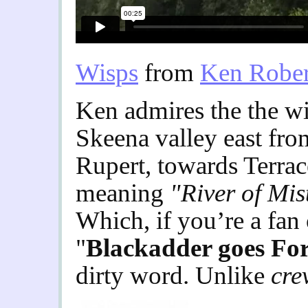
Wisps
from
Ken Rober
Ken admires the the wi
Skeena valley east fro
Rupert, towards Terrace
meaning
"River of Mis
Which, if you’re a fan
"
Blackadder goes Fo
dirty word. Unlike
cre