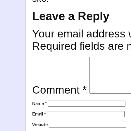
Leave a Reply
Your email address w
Required fields are
Comment
*
Name
*
Email
*
Website