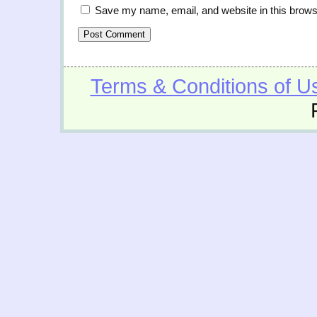
Save my name, email, and website in this brows
Terms & Conditions of U