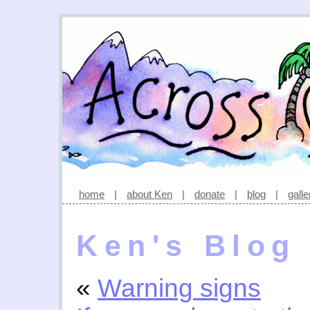
home
|
about Ken
|
donate
|
blog
|
galle
Ken's Blog
«
Warning signs