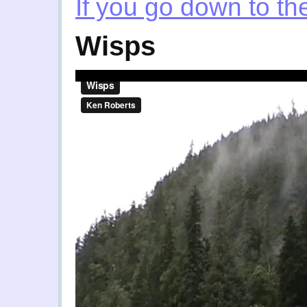
If you go down to t
Wisps