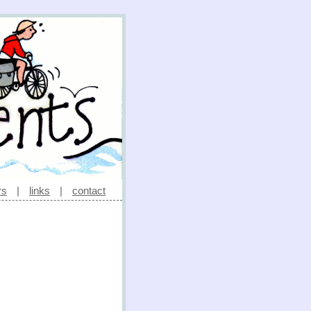
rs
|
links
|
contact