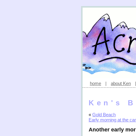
home
|
about Ken
Ken's B
«
Gold Beach
Early morning at the c
Another early mo