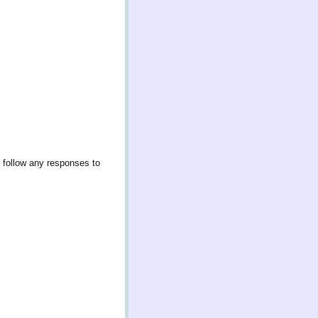
 follow any responses to