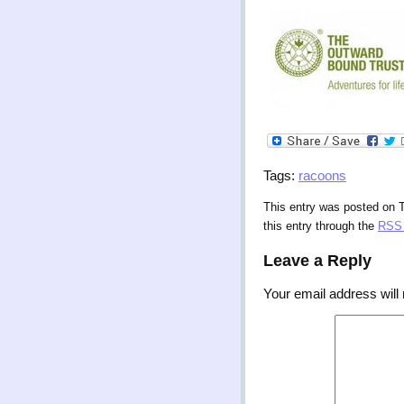
Tags:
racoons
This entry was posted on 
this entry through the
RSS 
Leave a Reply
Your email address will 