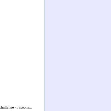
 challenge – racoons…