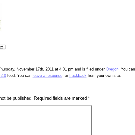
Thursday, November 17th, 2011 at 4:01 pm and is filed under
Oregon
. You can
2.0
feed. You can
leave a response
, or
trackback
from your own site.
not be published.
Required fields are marked
*