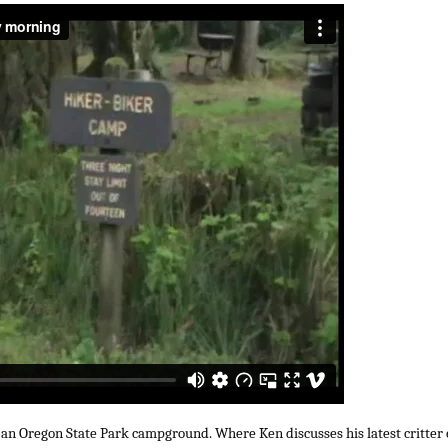
 an Oregon State Park campground. Where Ken discusses his latest critter