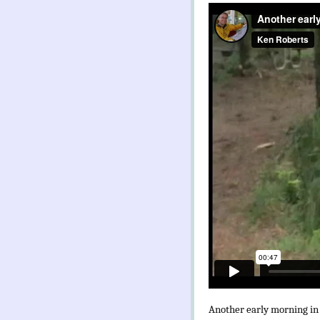
Another early morning in