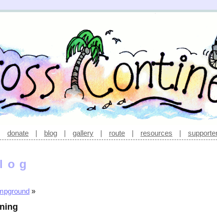
|
donate
|
blog
|
gallery
|
route
|
resources
|
supporte
log
ampground
»
rning