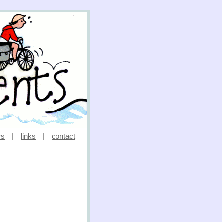
rs
|
links
|
contact