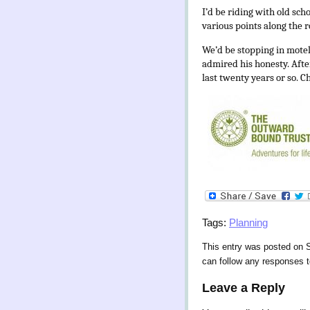
I’d be riding with old sch
various points along the r
We’d be stopping in mote
admired his honesty. After
last twenty years or so. C
Tags:
Planning
This entry was posted on S
can follow any responses t
Leave a Reply