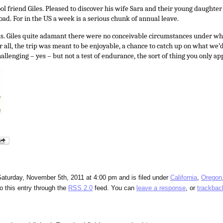
ool friend Giles. Pleased to discover his wife Sara and their young daughter
oad. For in the US a week is a serious chunk of annual leave.
ls. Giles quite adamant there were no conceivable circumstances under wh
 all, the trip was meant to be enjoyable, a chance to catch up on what we’
hallenging – yes – but not a test of endurance, the sort of thing you only ap
aturday, November 5th, 2011 at 4:00 pm and is filed under
California
,
Oregon
o this entry through the
RSS 2.0
feed. You can
leave a response
, or
trackbac