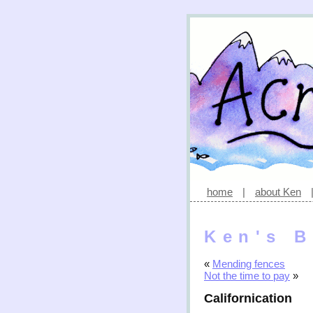
home
|
about Ken
Ken's B
«
Mending fences
Not the time to pay
»
Californication