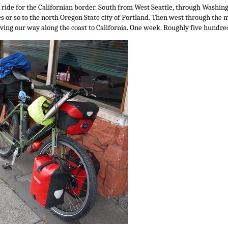
ride for the Californian border. South from West Seattle, through Washingto
 or so to the north Oregon State city of Portland. Then west through the m
aving our way along the coast to California. One week. Roughly five hundre