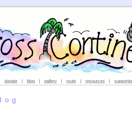
|
donate
|
blog
|
gallery
|
route
|
resources
|
supporte
log