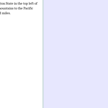
n State in the top left of
ountains to the Pacific
d miles.