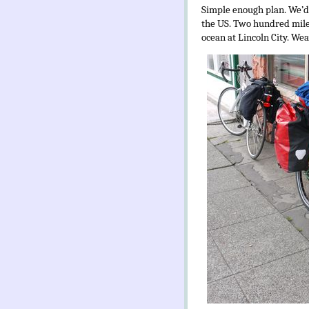
Simple enough plan. We’d 
the US. Two hundred miles
ocean at Lincoln City. We