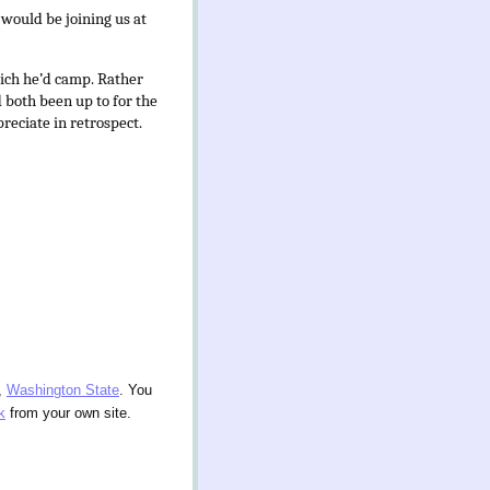
 would be joining us at
ich he’d camp. Rather
d both been up to for the
preciate in retrospect.
,
Washington State
. You
k
from your own site.