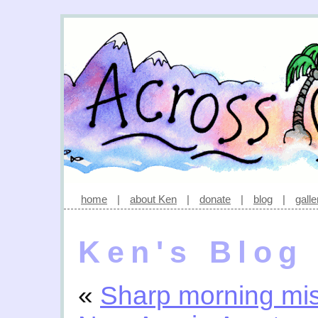
home
|
about Ken
|
donate
|
blog
|
galle
Ken's Blog
«
Sharp morning mis