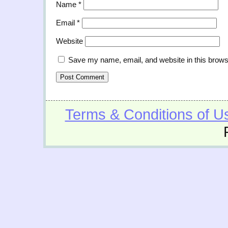
Name
*
Email
*
Website
Save my name, email, and website in this brows
Terms & Conditions of U