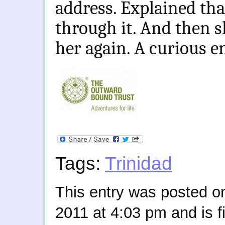
address. Explained tha
through it. And then s
her again. A curious e
Tags:
Trinidad
This entry was posted o
2011 at 4:03 pm and is f