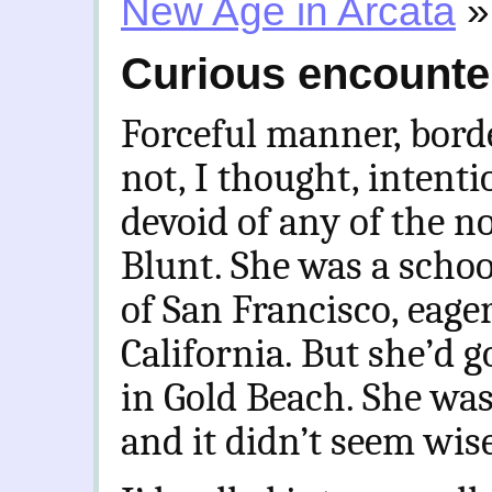
New Age in Arcata
»
Curious encounter
Forceful manner, borde
not, I thought, intenti
devoid of any of the n
Blunt. She was a schoo
of San Francisco, eager
California. But she’d g
in Gold Beach. She was
and it didn’t seem wise