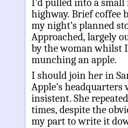
I’d pulled into a small
highway. Brief coffee 
my night’s planned sto
Approached, largely ou
by the woman whilst I
munching an apple.
I should join her in Sa
Apple’s headquarters 
insistent. She repeate
times, despite the obv
my part to write it do