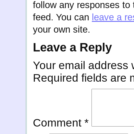
follow any responses to 
feed. You can
leave a r
your own site.
Leave a Reply
Your email address w
Required fields are
Comment
*