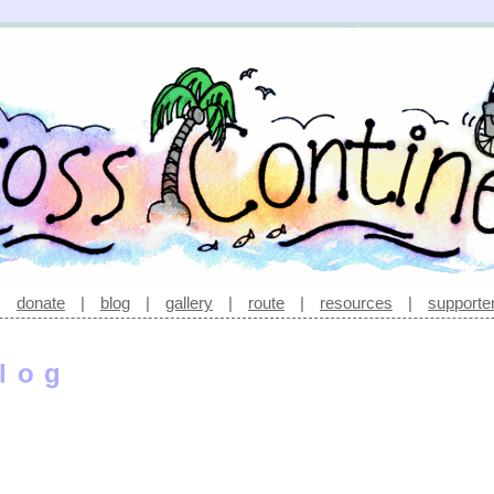
|
donate
|
blog
|
gallery
|
route
|
resources
|
supporte
log