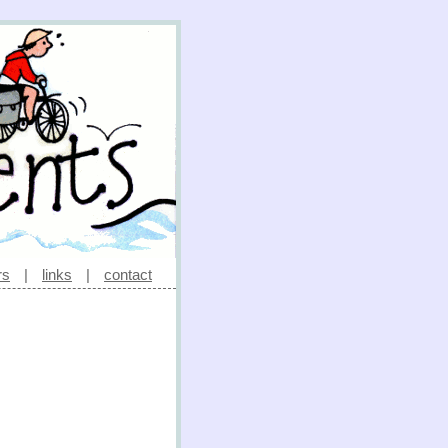
rs
|
links
|
contact