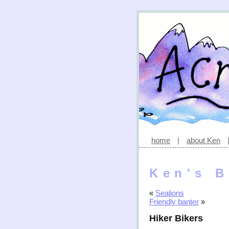
home
|
about Ken
Ken's B
«
Sealions
Friendly banter
»
Hiker Bikers