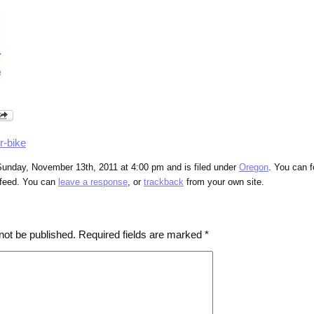
r-bike
Sunday, November 13th, 2011 at 4:00 pm and is filed under
Oregon
. You can f
feed. You can
leave a response
, or
trackback
from your own site.
not be published.
Required fields are marked
*