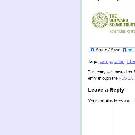
Tags:
campground
,
hike
This entry was posted on 
entry through the
RSS 2.0
Leave a Reply
Your email address will 