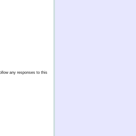
ollow any responses to this