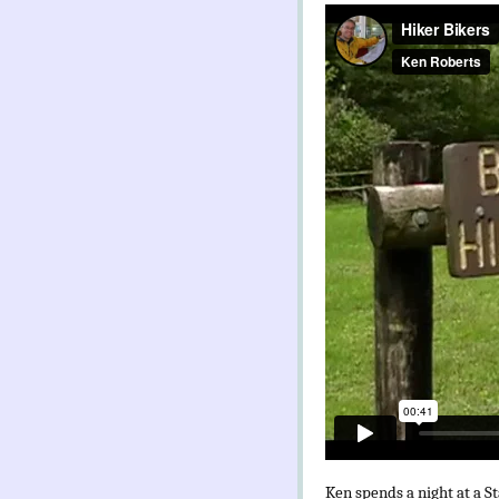
Ken spends a night at a St