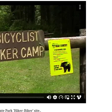
ate Park ’Hiker-Biker’ site..