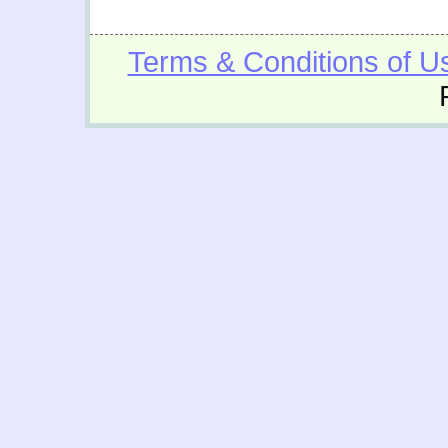
Terms & Conditions of U