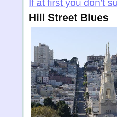
If at first you don’t 
Hill Street Blues