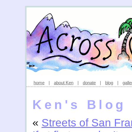
home
|
about Ken
|
donate
|
blog
|
galle
Ken's Blog
«
Streets of San Fra