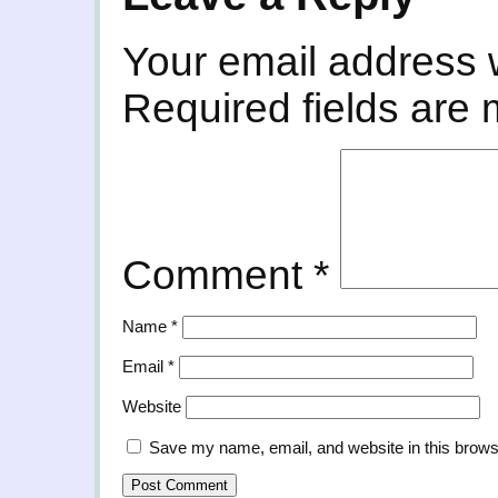
Your email address w
Required fields are
Comment
*
Name
*
Email
*
Website
Save my name, email, and website in this brows