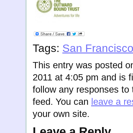
Tags:
San Francisc
This entry was posted o
2011 at 4:05 pm and is f
follow any responses to 
feed. You can
leave a r
your own site.
Leave a Reply