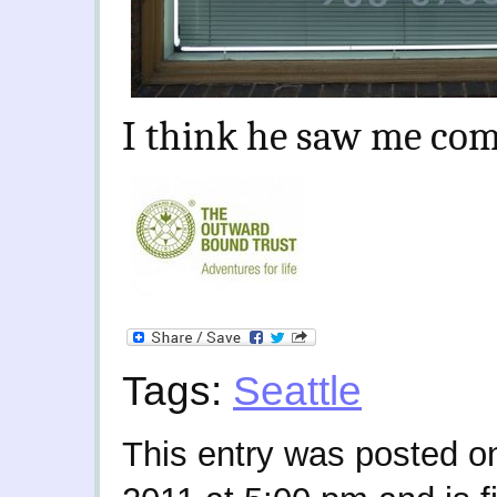
I think he saw me com
Tags:
Seattle
This entry was posted o