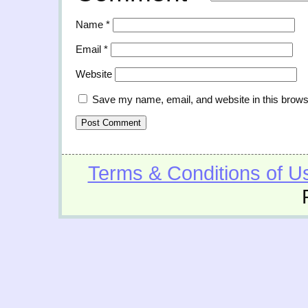
Name
*
Email
*
Website
Save my name, email, and website in this brows
Terms & Conditions of U