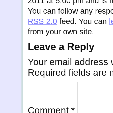
2011 at 5:00 pm and is f
You can follow any respo
RSS 2.0
feed. You can
l
from your own site.
Leave a Reply
Your email address w
Required fields are
Comment
*