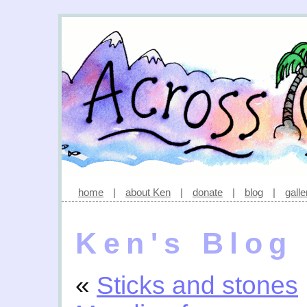
home
|
about Ken
|
donate
|
blog
|
galle
Ken's Blog
«
Sticks and stones