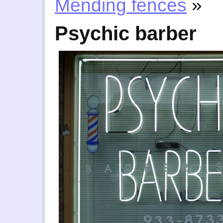
Mending fences
»
Psychic barber