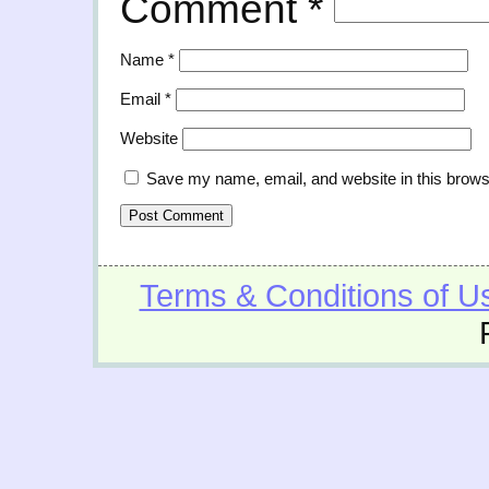
Comment
*
Name
*
Email
*
Website
Save my name, email, and website in this brows
Terms & Conditions of U