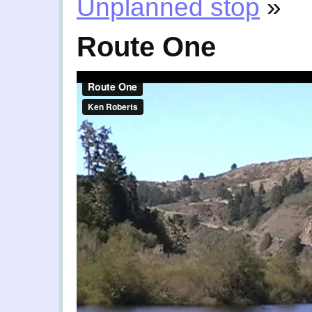
Unplanned stop
»
Route One