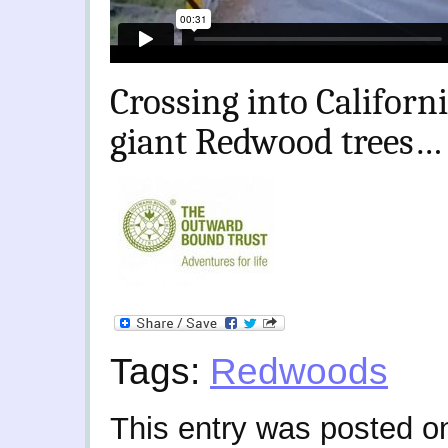
Crossing into Californi
giant Redwood trees…
Tags:
Redwoods
This entry was posted o