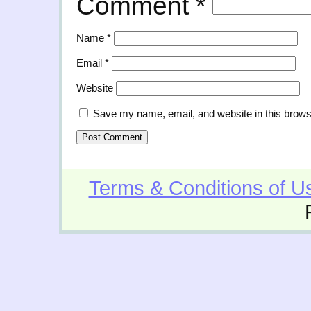
Comment
*
Name
*
Email
*
Website
Save my name, email, and website in this brows
Terms & Conditions of U