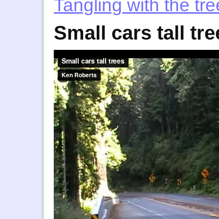
Tangling with the tr
Small cars tall tr