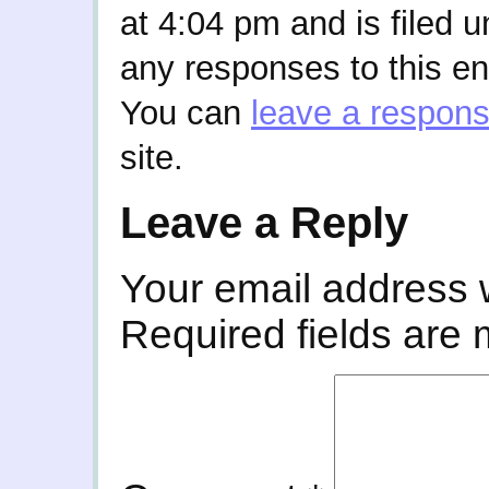
at 4:04 pm and is filed 
any responses to this en
You can
leave a respon
site.
Leave a Reply
Your email address w
Required fields are