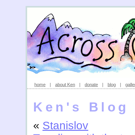
home
|
about Ken
|
donate
|
blog
|
galle
Ken's Blog
«
Stanislov