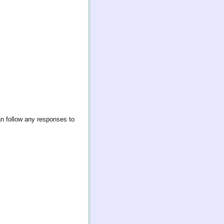
an follow any responses to