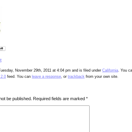
t
Tuesday, November 29th, 2011 at 4:04 pm and is filed under
California
. You c
2.0
feed. You can
leave a response
, or
trackback
from your own site.
not be published.
Required fields are marked
*