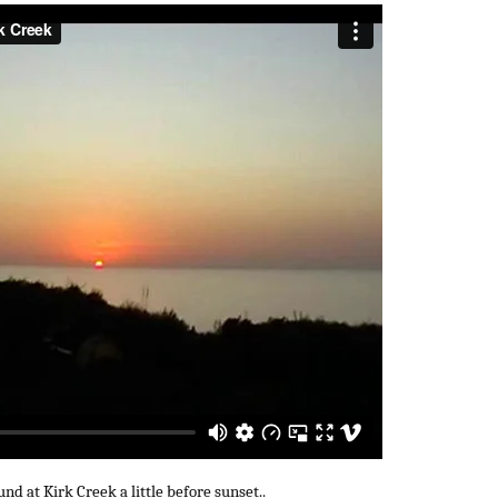
d at Kirk Creek a little before sunset..