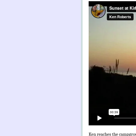
Ken reaches the campgroun