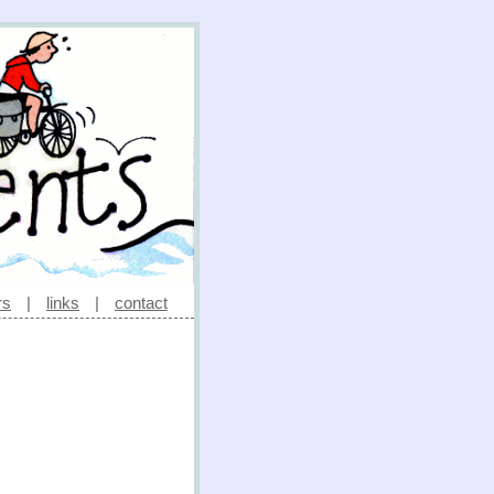
rs
|
links
|
contact