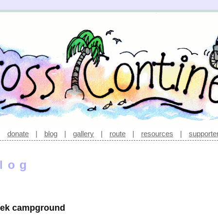
|
donate
|
blog
|
gallery
|
route
|
resources
|
supporte
log
reek campground