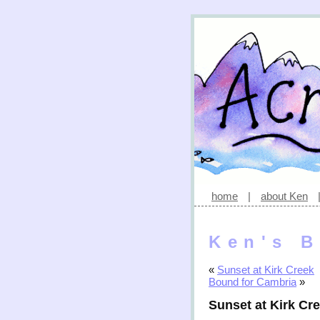
home
|
about Ken
Ken's B
«
Sunset at Kirk Creek
Bound for Cambria
»
Sunset at Kirk C