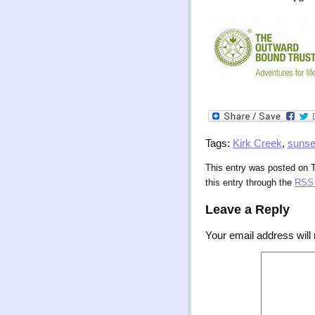
Tags:
Kirk Creek
,
sunse
This entry was posted on 
this entry through the
RSS 
Leave a Reply
Your email address will 