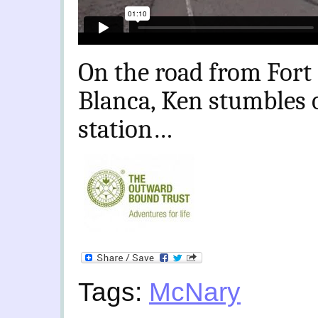
On the road from Fort
Blanca, Ken stumbles
station…
Tags:
McNary