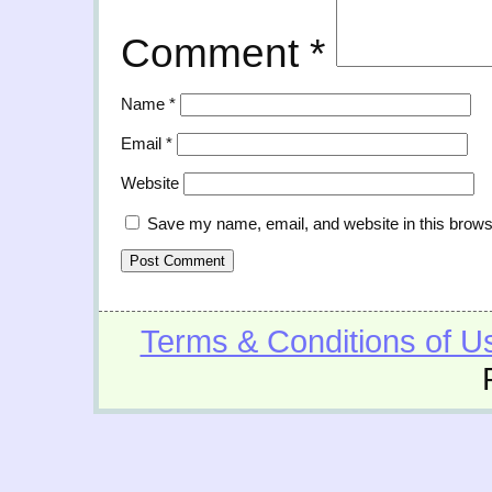
Comment
*
Name
*
Email
*
Website
Save my name, email, and website in this brows
Terms & Conditions of U