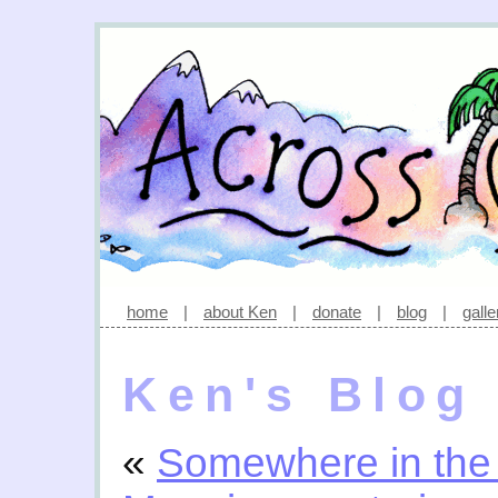
home
|
about Ken
|
donate
|
blog
|
galle
Ken's Blog
«
Somewhere in the