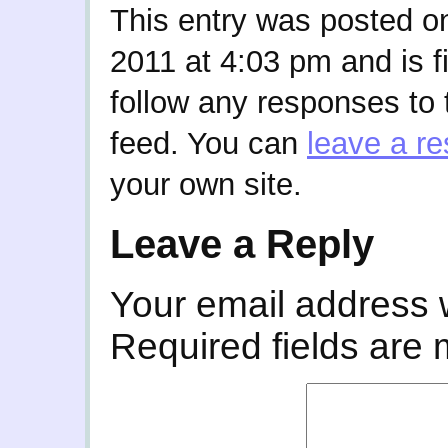
This entry was posted o
2011 at 4:03 pm and is f
follow any responses to 
feed. You can
leave a r
your own site.
Leave a Reply
Your email address w
Required fields are