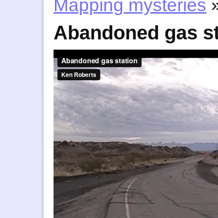
Mapping mysteries
Abandoned gas st