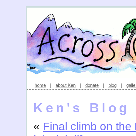
home
|
about Ken
|
donate
|
blog
|
galle
Ken's Blog
«
Final climb on the 