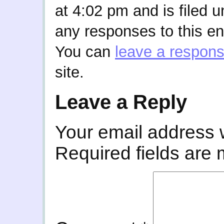
at 4:02 pm and is filed 
any responses to this en
You can
leave a respon
site.
Leave a Reply
Your email address w
Required fields are