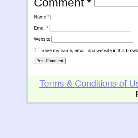
Comment
*
Name
*
Email
*
Website
Save my name, email, and website in this brows
Terms & Conditions of U