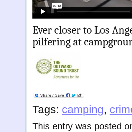
Ever closer to Los Ang
pilfering at campgroun
Tags:
camping
,
crim
This entry was posted o