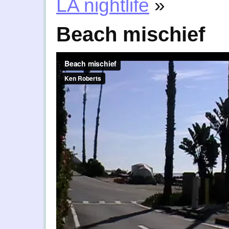
LA nightlife
»
Beach mischief