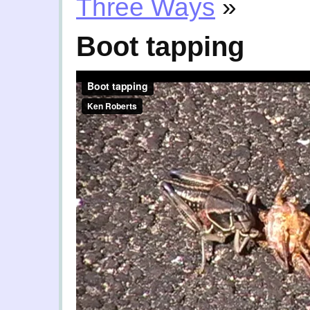
Three Ways
»
Boot tapping