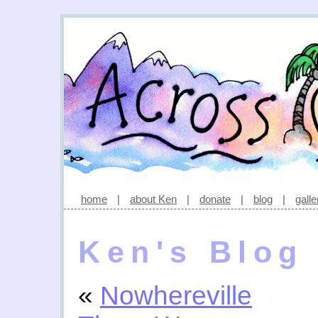
home
|
about Ken
|
donate
|
blog
|
galle
Ken's Blog
«
Nowhereville