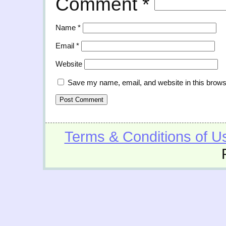
Comment
*
Name
*
Email
*
Website
Save my name, email, and website in this brows
Terms & Conditions of U