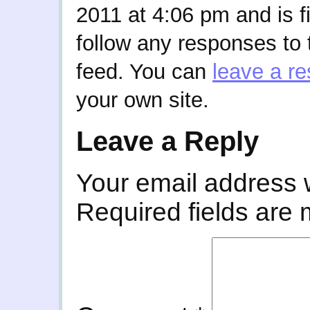
2011 at 4:06 pm and is f
follow any responses to 
feed. You can
leave a r
your own site.
Leave a Reply
Your email address w
Required fields are