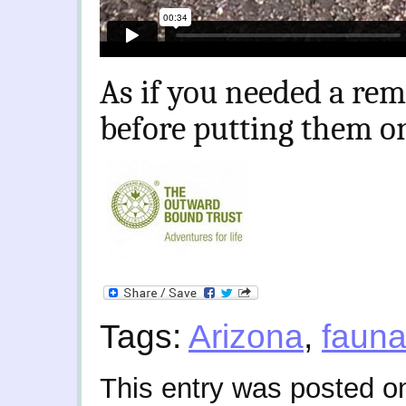
As if you needed a rem
before putting them o
Tags:
Arizona
,
faun
This entry was posted o