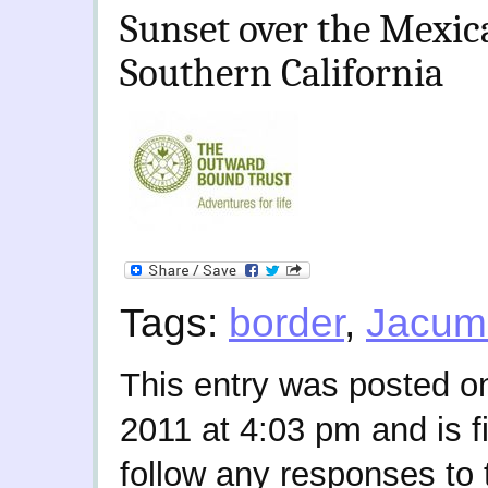
Sunset over the Mexica
Southern California
Tags:
border
,
Jacum
This entry was posted 
2011 at 4:03 pm and is f
follow any responses to 