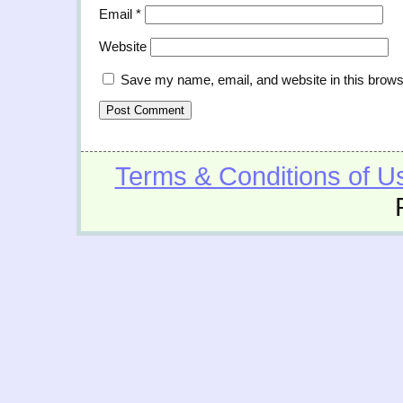
Email
*
Website
Save my name, email, and website in this brows
Terms & Conditions of U