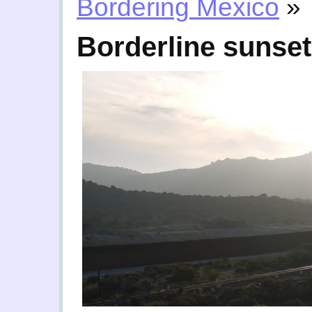
Bordering Mexico
»
Borderline sunset