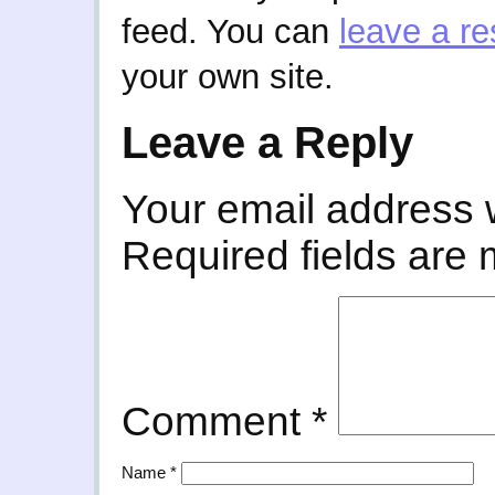
feed. You can
leave a r
your own site.
Leave a Reply
Your email address w
Required fields are
Comment
*
Name
*