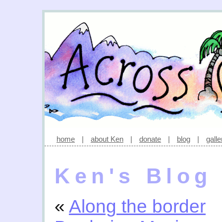
home
|
about Ken
|
donate
|
blog
|
galle
Ken's Blog
«
Along the border