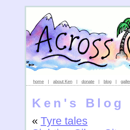
home
|
about Ken
|
donate
|
blog
|
galle
Ken's Blog
«
Tyre tales