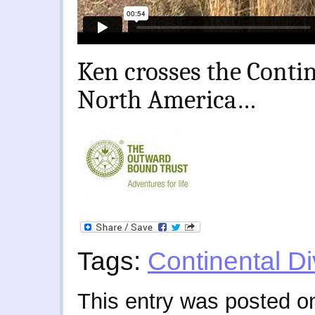
Ken crosses the Contin
North America…
Tags:
Continental Di
This entry was posted 