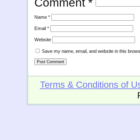
Comment
*
Name
*
Email
*
Website
Save my name, email, and website in this brows
Terms & Conditions of U