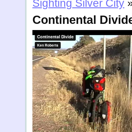
Sighting Silver City
Continental Divid