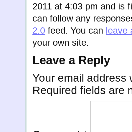
2011 at 4:03 pm and is f
can follow any responses
2.0
feed. You can
leave 
your own site.
Leave a Reply
Your email address w
Required fields are