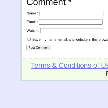
Comment
*
Name
*
Email
*
Website
Save my name, email, and website in this brows
Terms & Conditions of U