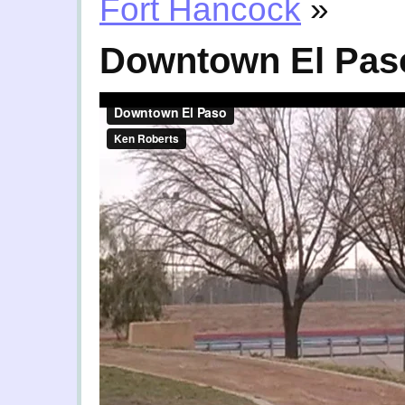
Fort Hancock
»
Downtown El Pas