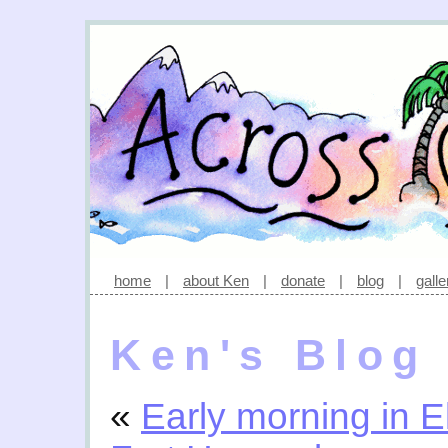
home
|
about Ken
|
donate
|
blog
|
galle
Ken's Blog
«
Early morning in E