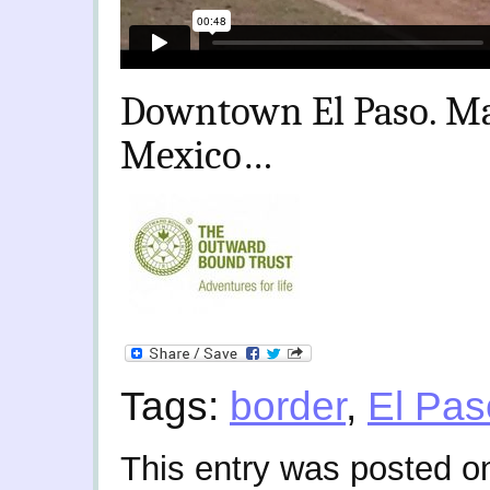
Downtown El Paso. Maj
Mexico…
Tags:
border
,
El Pas
This entry was posted 