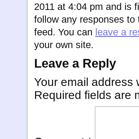
2011 at 4:04 pm and is f
follow any responses to 
feed. You can
leave a r
your own site.
Leave a Reply
Your email address w
Required fields are