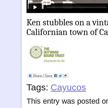
Ken stubbles on a vint
Californian town of C
Tags:
Cayucos
This entry was posted o