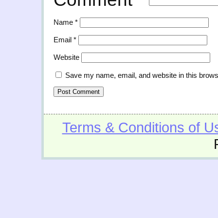
Name
*
Email
*
Website
Save my name, email, and website in this brows
Terms & Conditions of U