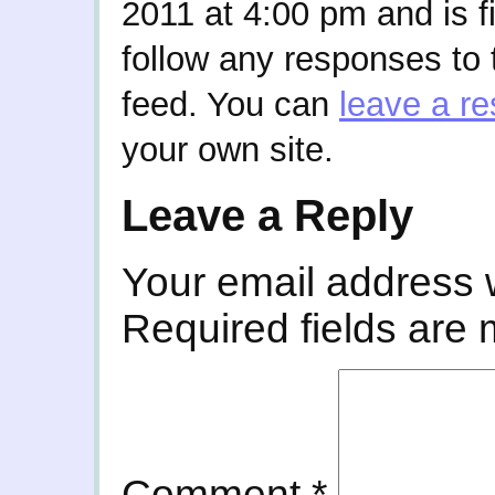
2011 at 4:00 pm and is f
follow any responses to 
feed. You can
leave a r
your own site.
Leave a Reply
Your email address w
Required fields are
Comment
*