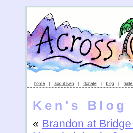
home
|
about Ken
|
donate
|
blog
|
galle
Ken's Blog
«
Brandon at Bridge