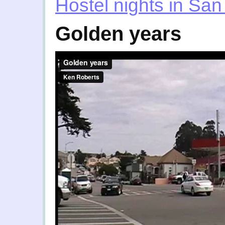
Hostel nights in San
Golden years