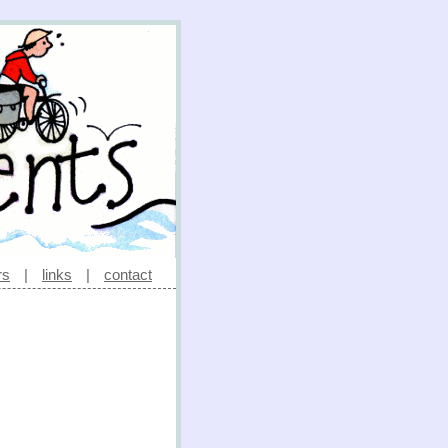
rs
|
links
|
contact