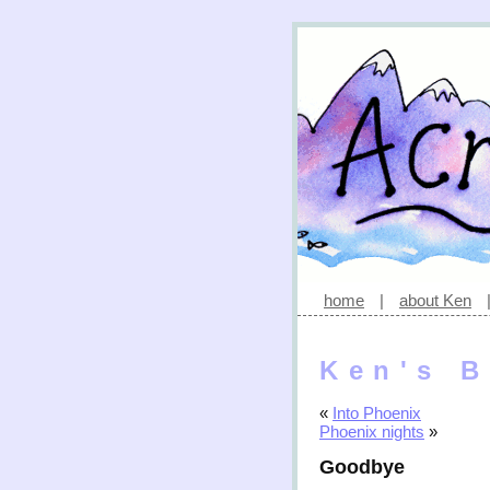
home
|
about Ken
Ken's B
«
Into Phoenix
Phoenix nights
»
Goodbye