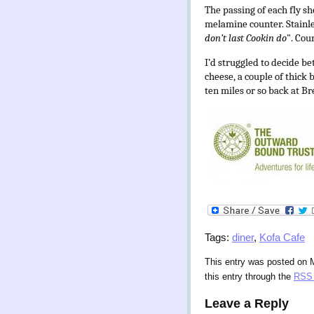
The passing of each fly 
melamine counter. Stainles
don’t last Cookin do
". Cou
I’d struggled to decide b
cheese, a couple of thick
ten miles or so back at B
Tags:
diner
,
Kofa Cafe
This entry was posted on 
this entry through the
RSS 
Leave a Reply