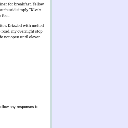
diner for breakfast. Yellow
hatch said simply "
Kissin
 feel.
tter. Drizzled with melted
e road, my overnight stop
e not open until eleven.
follow any responses to