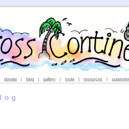
|
donate
|
blog
|
gallery
|
route
|
resources
|
supporte
log