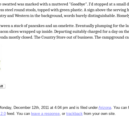
she swatted was marked with a muttered "
Goodbye
". I’d stopped at a small 
s steel round stools, topped with green plastic. A sign above the serving 
ntry and Western in the background, words barely distinguishable. Homely
etween a
stack
of pancakes and an omelette. Eventually plumping for the la
 bacon slices wrapped up inside. Departing suitably charged for a day on th
renda mostly closed. The Country Store out of business. The campground caf
Monday, December 12th, 2011 at 4:04 pm and is filed under
Arizona
. You can 
2.0
feed. You can
leave a response
, or
trackback
from your own site.