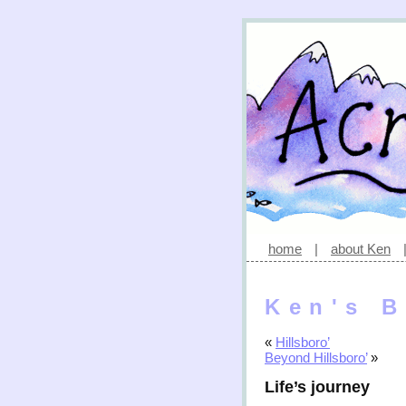
home
|
about Ken
Ken's B
«
Hillsboro’
Beyond Hillsboro’
»
Life’s journey