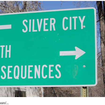
boro’…