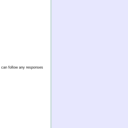
u can follow any responses