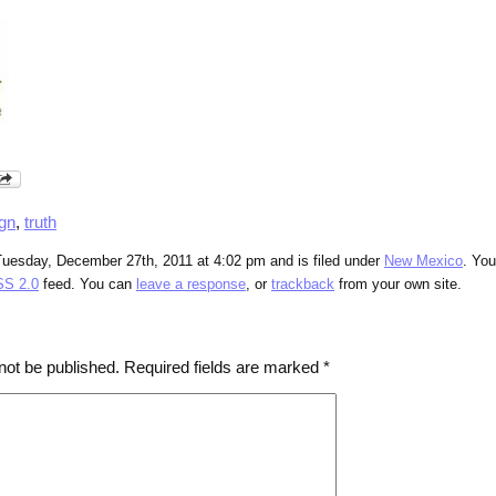
ign
,
truth
Tuesday, December 27th, 2011 at 4:02 pm and is filed under
New Mexico
. Yo
S 2.0
feed. You can
leave a response
, or
trackback
from your own site.
not be published.
Required fields are marked
*