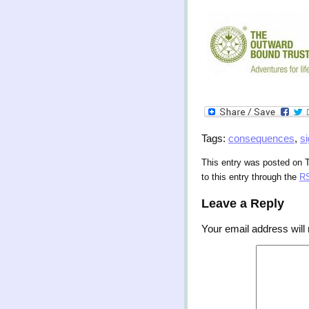
Tags:
consequences
,
s
This entry was posted on 
to this entry through the
RS
Leave a Reply
Your email address will 