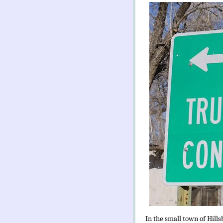
In the small town of Hills