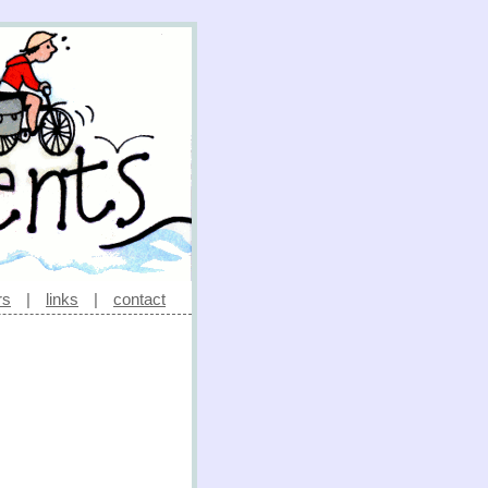
rs
|
links
|
contact