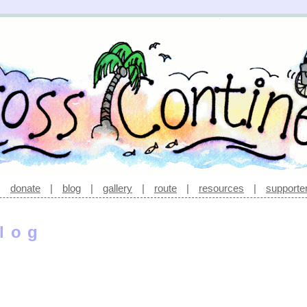
|
donate
|
blog
|
gallery
|
route
|
resources
|
supporte
log