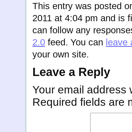
This entry was posted 
2011 at 4:04 pm and is f
can follow any responses
2.0
feed. You can
leave 
your own site.
Leave a Reply
Your email address w
Required fields are