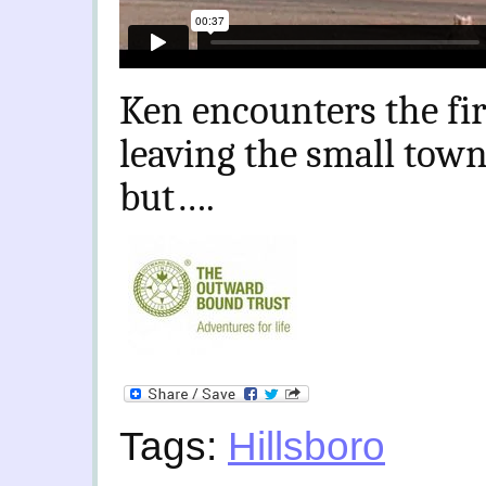
Ken encounters the firs
leaving the small town 
but….
Tags:
Hillsboro