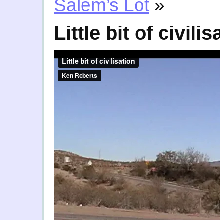
Salem’s Lot
»
Little bit of civilis