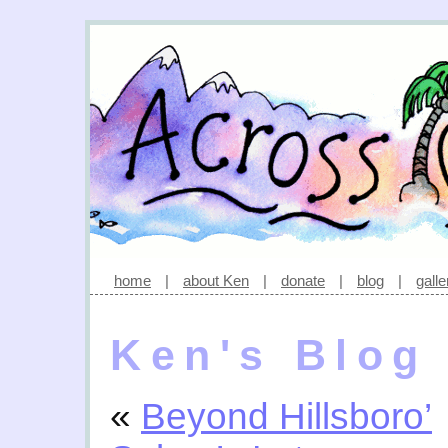
home
|
about Ken
|
donate
|
blog
|
galle
Ken's Blog
«
Beyond Hillsboro’