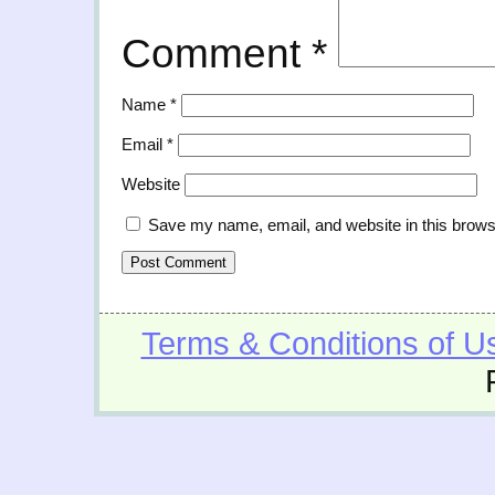
Comment
*
Name
*
Email
*
Website
Save my name, email, and website in this brows
Terms & Conditions of U