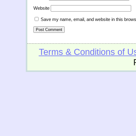
Website
Save my name, email, and website in this brows
Terms & Conditions of U