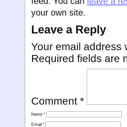
feed. You can
leave a r
your own site.
Leave a Reply
Your email address w
Required fields are
Comment
*
Name
*
Email
*