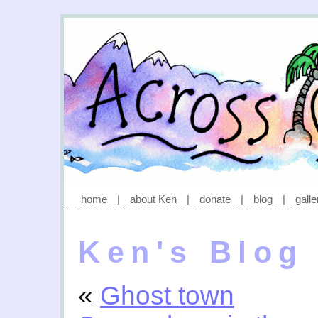
home
|
about Ken
|
donate
|
blog
|
galle
Ken's Blog
«
Ghost town