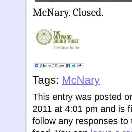
McNary. Closed.
Tags:
McNary
This entry was posted o
2011 at 4:01 pm and is f
follow any responses to 