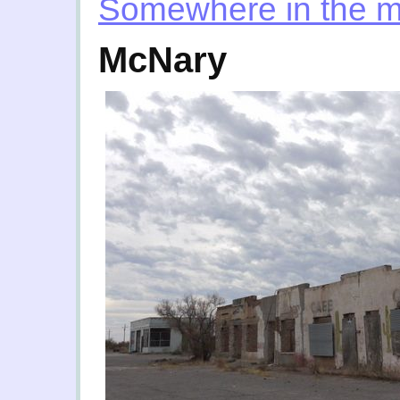
Somewhere in the m
McNary