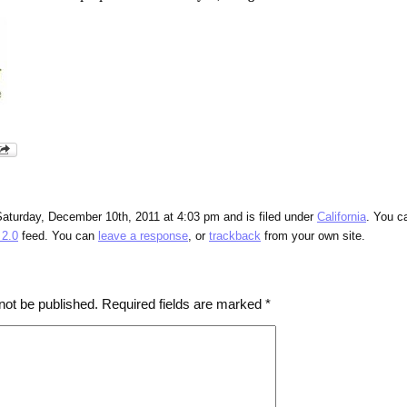
Saturday, December 10th, 2011 at 4:03 pm and is filed under
California
. You c
2.0
feed. You can
leave a response
, or
trackback
from your own site.
not be published.
Required fields are marked
*