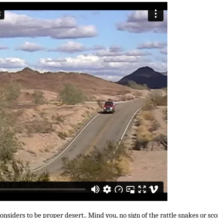
siders to be proper desert.. Mind you, no sign of the rattle snakes or sco