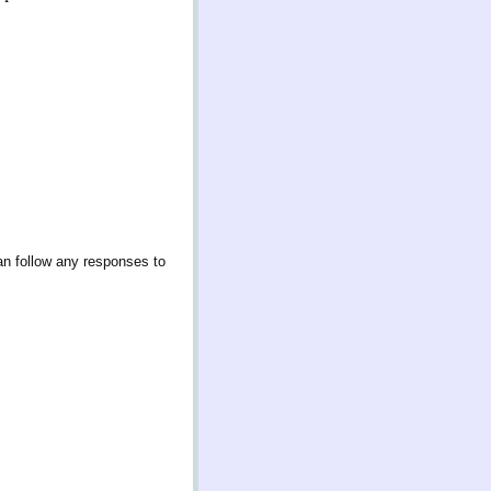
an follow any responses to