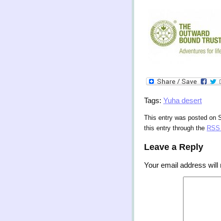
Tags:
Yuha desert
This entry was posted on 
this entry through the
RSS 
Leave a Reply
Your email address will 