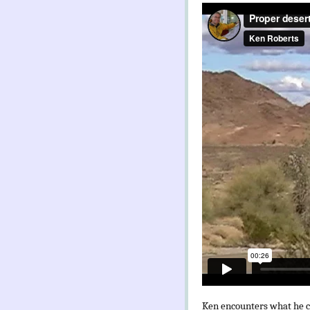
Ken encounters what he con