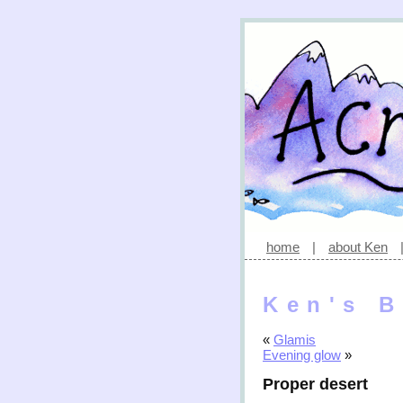
home
|
about Ken
Ken's B
«
Glamis
Evening glow
»
Proper desert