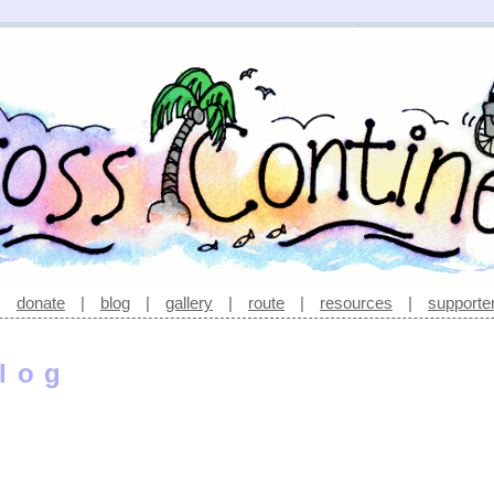
|
donate
|
blog
|
gallery
|
route
|
resources
|
supporte
log