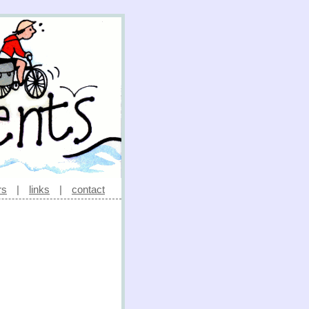
rs
|
links
|
contact