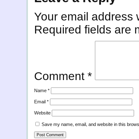
Your email address w
Required fields are
Comment
*
Name
*
Email
*
Website
Save my name, email, and website in this brows