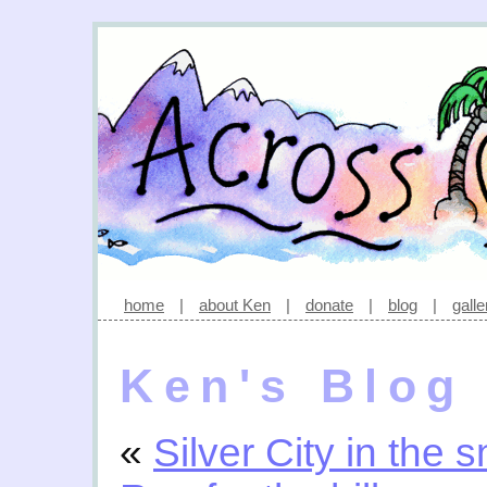
home
|
about Ken
|
donate
|
blog
|
galle
Ken's Blog
«
Silver City in the 