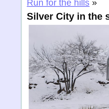
Run for the hills
»
Silver City in the