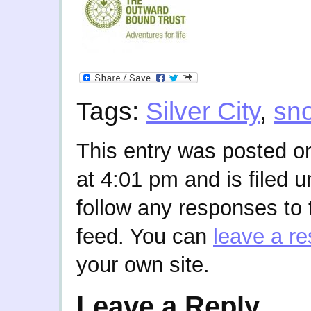
Tags:
Silver City
,
sn
This entry was posted o
at 4:01 pm and is filed 
follow any responses to 
feed. You can
leave a r
your own site.
Leave a Reply