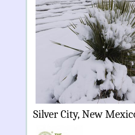
Silver City, New Mexic