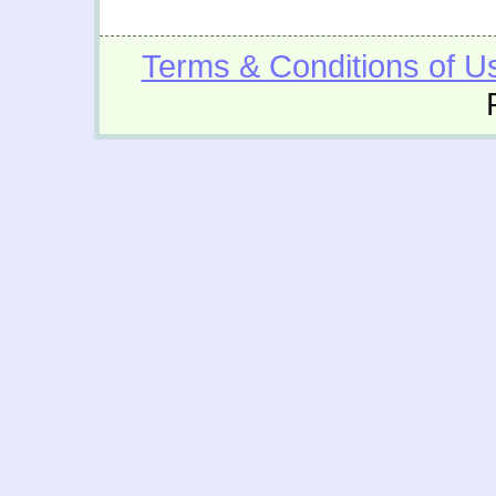
Terms & Conditions of U