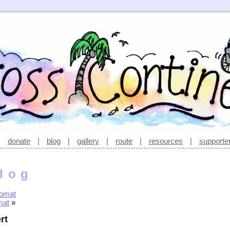
|
donate
|
blog
|
gallery
|
route
|
resources
|
supporte
log
romat
mat
»
rt