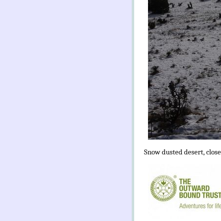
Snow dusted desert, close