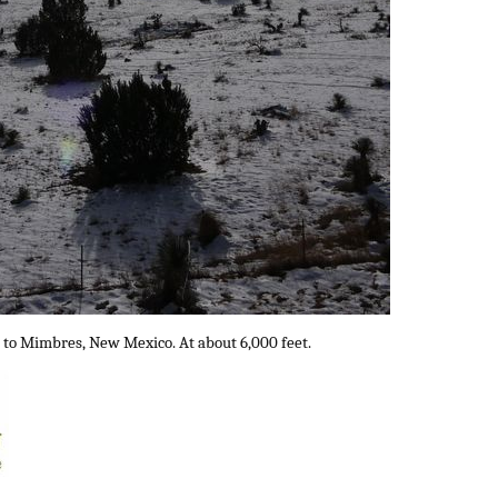
 to Mimbres, New Mexico. At about 6,000 feet.