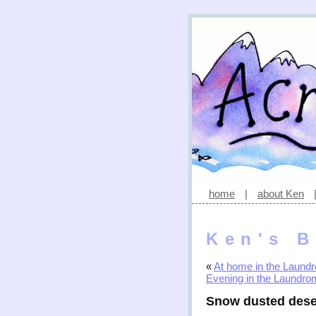
home
|
about Ken
Ken's B
«
At home in the Laund
Evening in the Laundro
Snow dusted dese