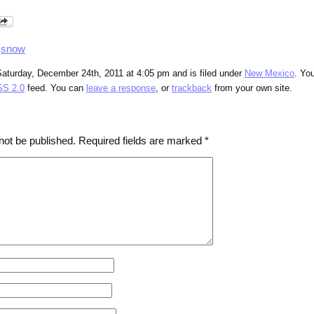
,
snow
Saturday, December 24th, 2011 at 4:05 pm and is filed under
New Mexico
. Yo
S 2.0
feed. You can
leave a response
, or
trackback
from your own site.
not be published.
Required fields are marked
*