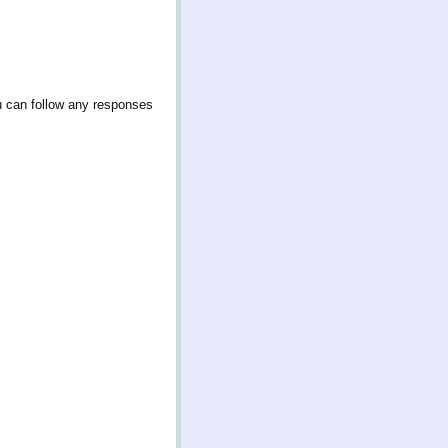
u can follow any responses