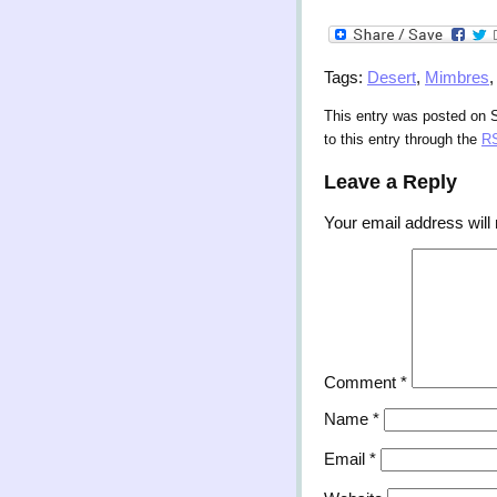
Tags:
Desert
,
Mimbres
This entry was posted on 
to this entry through the
RS
Leave a Reply
Your email address will 
Comment
*
Name
*
Email
*