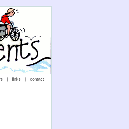
rs
|
links
|
contact