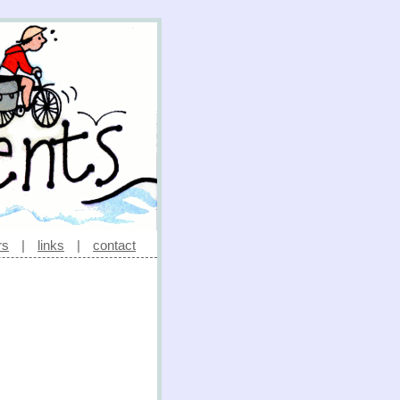
rs
|
links
|
contact