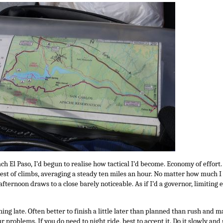
ch El Paso, I’d begun to realise how tactical I’d become. Economy of effort.
hest of climbs, averaging a steady ten miles an hour. No matter how much 
afternoon draws to a close barely noticeable. As if I’d a governor, limiting e
ning late. Often better to finish a little later than planned than rush and
 problems. If you do need to night ride, best to accept it. Do it slowly and