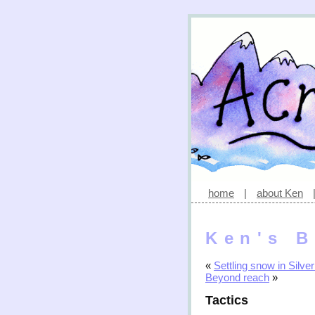
home
|
about Ken
Ken's B
«
Settling snow in Silver
Beyond reach
»
Tactics