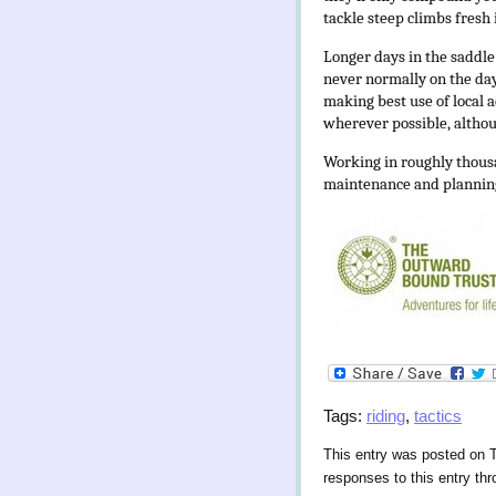
tackle steep climbs fresh i
Longer days in the saddle 
never normally on the day 
making best use of local 
wherever possible, althou
Working in roughly thousa
maintenance and planning
Tags:
riding
,
tactics
This entry was posted on 
responses to this entry th