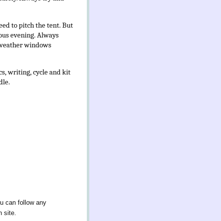
ed to pitch the tent. But
ious evening.
Always
ng weather windows
, writing, cycle and kit
dle.
ou can follow any
 site.