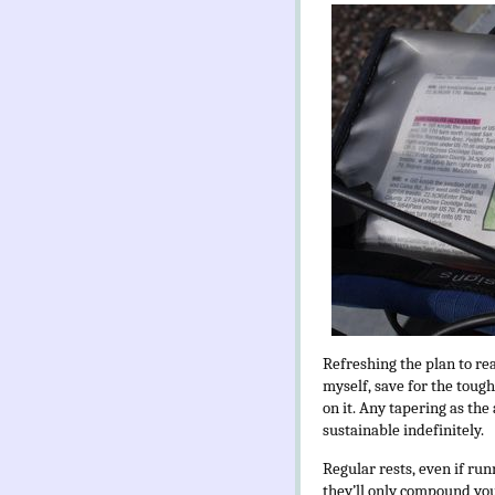
Refreshing the plan to rea
myself, save for the toug
on it. Any tapering as the 
sustainable indefinitely.
Regular rests, even if run
they’ll only compound your