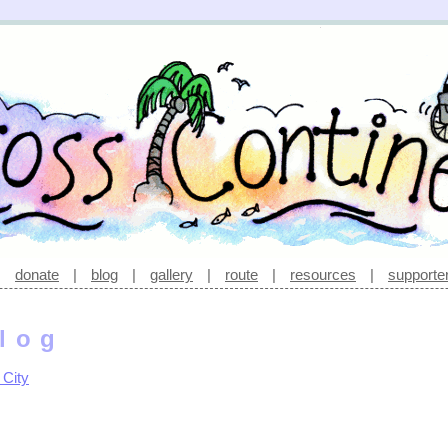
|
donate
|
blog
|
gallery
|
route
|
resources
|
supporte
log
 City