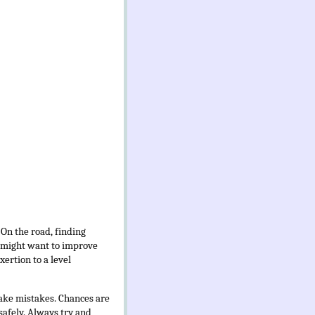
 On the road, finding
I might want to improve
xertion to a level
 make mistakes. Chances are
 safely. Always try and