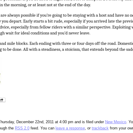
n the morning, or at least not at the end of the day.
are always possible if you’re going to be staying with a host and have no ne
you depart. Early starts a bit rude, especially if you arrived late the prev
advice, especially from fellow riders with a similar perspective. Exploiti
gh wait for ideal conditions and you’d never leave.
nd mile blocks. Each ending with three or four days off the road. Domestics
 to be done.
All with a steadiness, a stoicism, that extends beyond the sad
Thursday, December 22nd, 2011 at 4:00 pm and is filed under
New Mexico
. Y
rough the
RSS 2.0
feed. You can
leave a response
, or
trackback
from your own