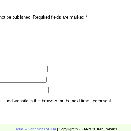
not be published.
Required fields are marked
*
, and website in this browser for the next time I comment.
Terms & Conditions of Use
| Copyright © 2009-2026 Ken Roberts