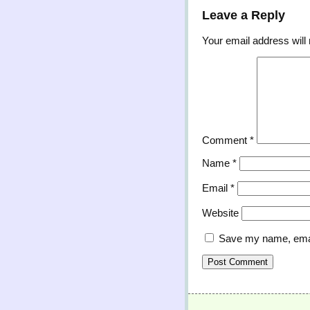
Leave a Reply
Your email address will 
Comment
*
Name
*
Email
*
Website
Save my name, email