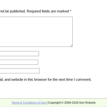
not be published.
Required fields are marked
*
, and website in this browser for the next time I comment.
Terms & Conditions of Use
| Copyright © 2009-2026 Ken Roberts