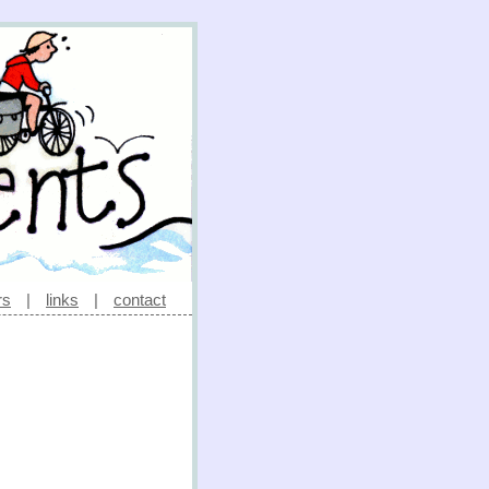
rs
|
links
|
contact