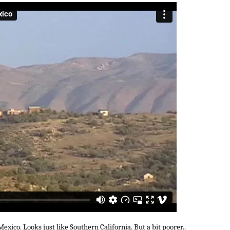
exico. Looks just like Southern California. But a bit poorer..