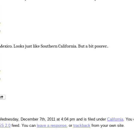
exico. Looks just like Southern California. But a bit poorer..
Wednesday, December 7th, 2011 at 4:04 pm and is filed under
California
. You
S 2.0
feed. You can
leave a response
, or
trackback
from your own site.