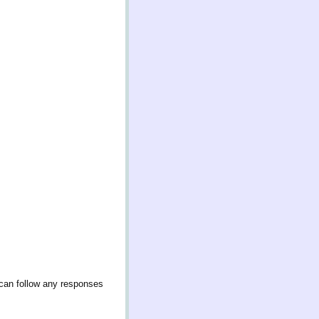
 can follow any responses