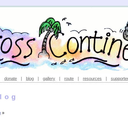
|
donate
|
blog
|
gallery
|
route
|
resources
|
supporte
log
n
»