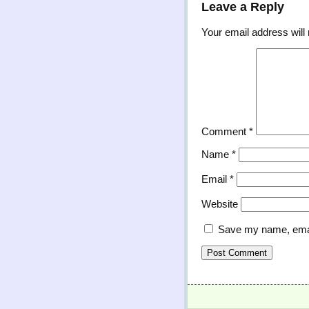
Leave a Reply
Your email address will 
Comment
*
Name
*
Email
*
Website
Save my name, email