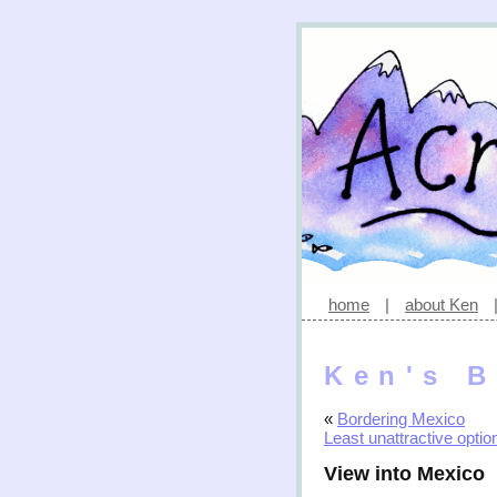
home
|
about Ken
Ken's B
«
Bordering Mexico
Least unattractive optio
View into Mexico