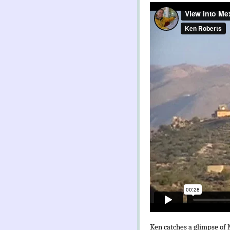
Ken catches a glimpse of M