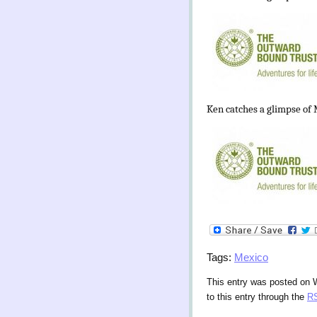
Ken catches a glimpse of M
Tags:
Mexico
This entry was posted on 
to this entry through the
RS