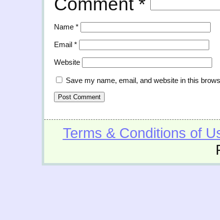
Comment
*
Name
*
Email
*
Website
Save my name, email, and website in this brows
Terms & Conditions of U