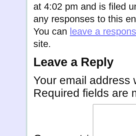
at 4:02 pm and is filed 
any responses to this en
You can
leave a respon
site.
Leave a Reply
Your email address w
Required fields are