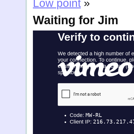
Low point
»
Waiting for Jim