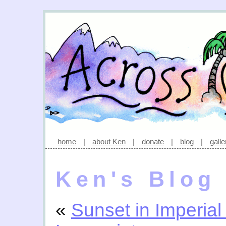
home
|
about Ken
|
donate
|
blog
|
galle
Ken's Blog
«
Sunset in Imperial