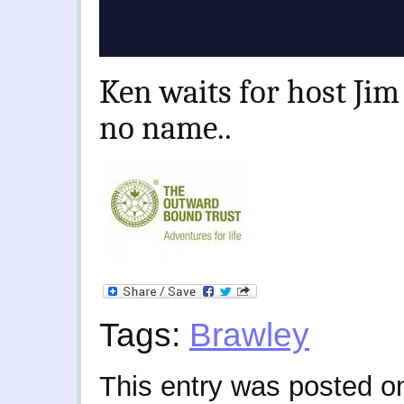
Ken waits for host Jim 
no name..
Tags:
Brawley
This entry was posted o