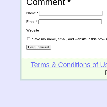
Comment
*
Name
*
Email
*
Website
Save my name, email, and website in this brows
Terms & Conditions of U