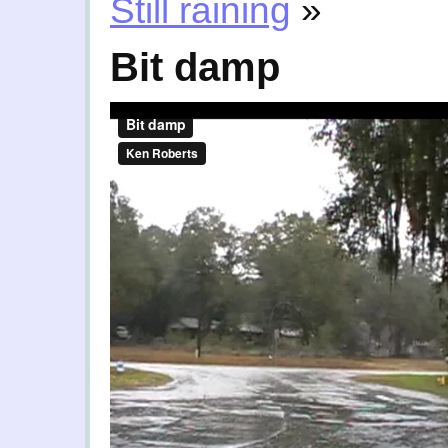
Still raining
»
Bit damp