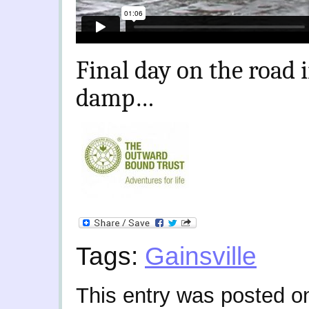
Final day on the road
damp…
Tags:
Gainsville
This entry was posted o