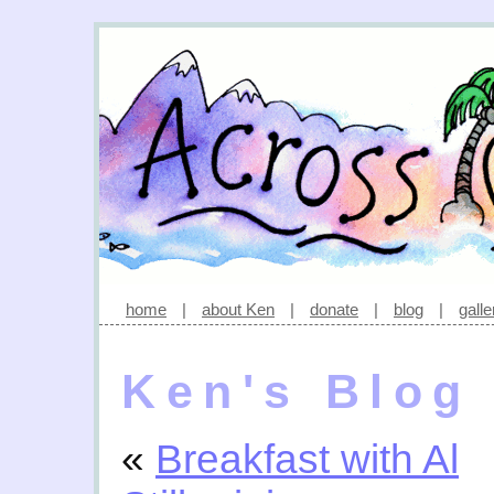
home
|
about Ken
|
donate
|
blog
|
galle
Ken's Blog
«
Breakfast with Al