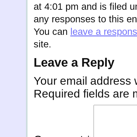
at 4:01 pm and is filed 
any responses to this en
You can
leave a respon
site.
Leave a Reply
Your email address w
Required fields are