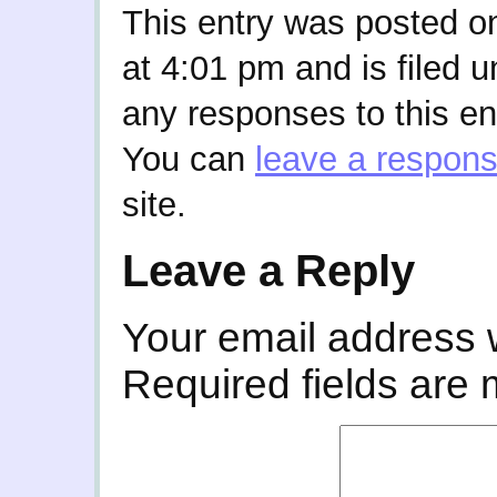
This entry was posted o
at 4:01 pm and is filed 
any responses to this en
You can
leave a respon
site.
Leave a Reply
Your email address w
Required fields are