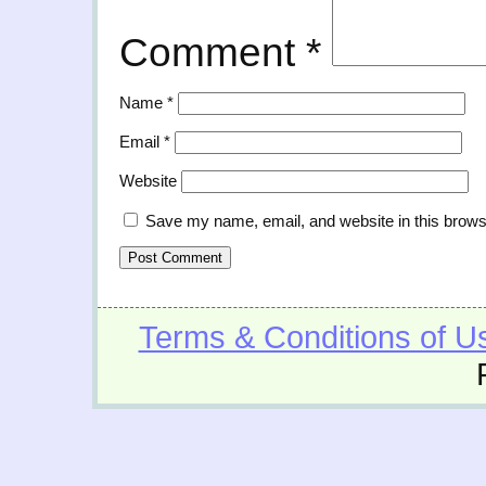
Comment
*
Name
*
Email
*
Website
Save my name, email, and website in this brows
Terms & Conditions of U