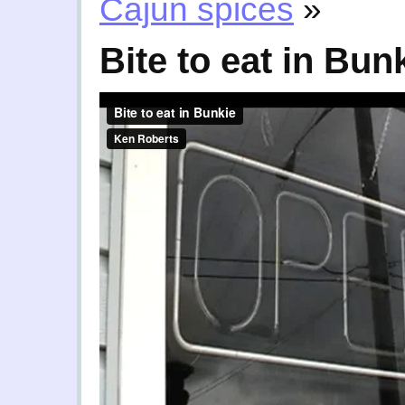
Cajun spices
»
Bite to eat in Bun