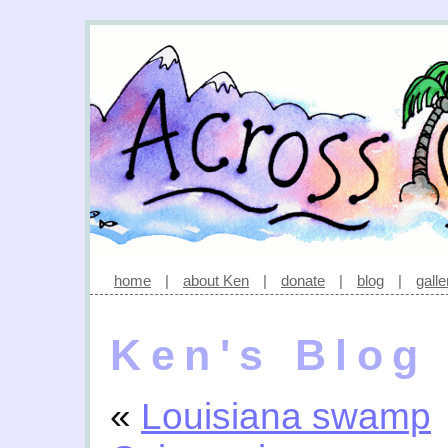
home
|
about Ken
|
donate
|
blog
|
galle
Ken's Blog
«
Louisiana swamp