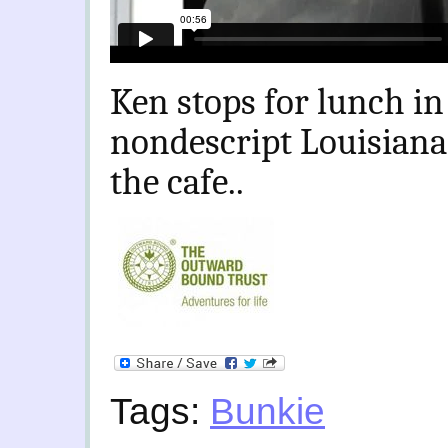
Ken stops for lunch i
nondescript Louisiana
the cafe..
Tags:
Bunkie