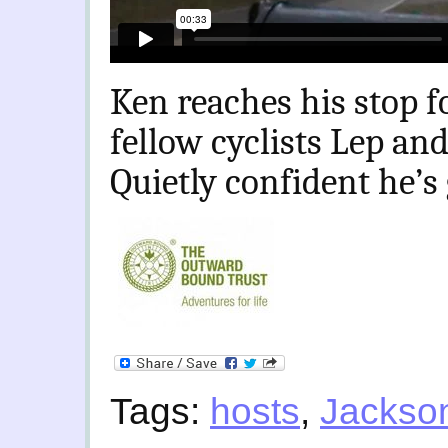
Ken reaches his stop f
fellow cyclists Lep and
Quietly confident he’s 
Tags:
hosts
,
Jackso