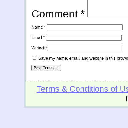
Comment
*
Name
*
Email
*
Website
Save my name, email, and website in this brows
Terms & Conditions of U