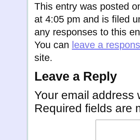
This entry was posted o
at 4:05 pm and is filed 
any responses to this en
You can
leave a respon
site.
Leave a Reply
Your email address w
Required fields are