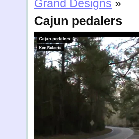
Grand Designs
»
Cajun pedalers