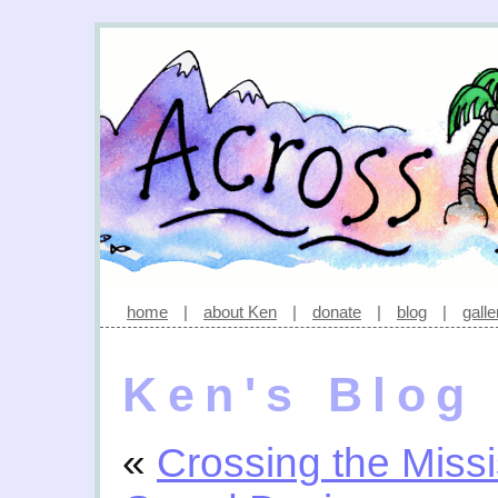
home
|
about Ken
|
donate
|
blog
|
galle
Ken's Blog
«
Crossing the Missi