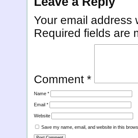
Leave a Reply
Your email address w
Required fields are
Comment
*
Name
*
Email
*
Website
Save my name, email, and website in this brows