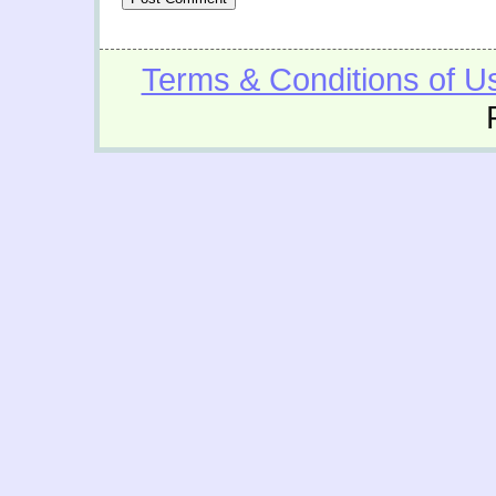
Terms & Conditions of U