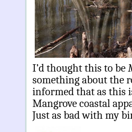
I’d thought this to be
something about the r
informed that as this i
Mangrove coastal app
Just as bad with my bi