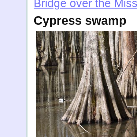
Bridge over the Miss
Cypress swamp