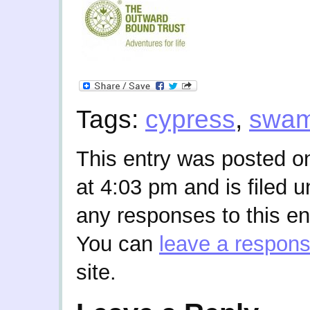
Tags:
cypress
,
swa
This entry was posted o
at 4:03 pm and is filed 
any responses to this en
You can
leave a respon
site.