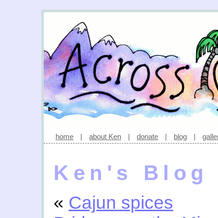
home
|
about Ken
|
donate
|
blog
|
galle
Ken's Blog
«
Cajun spices