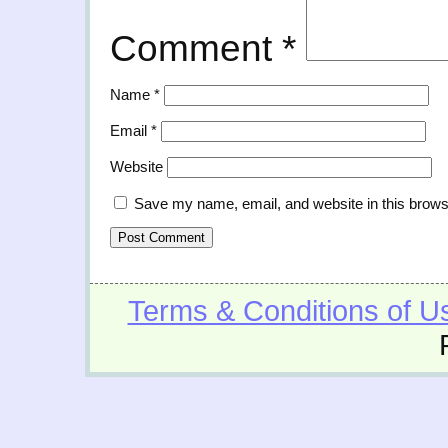
Comment
*
Name
*
Email
*
Website
Save my name, email, and website in this brows
Terms & Conditions of U