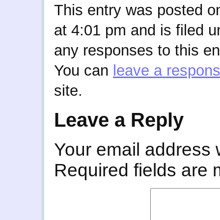
This entry was posted o
at 4:01 pm and is filed 
any responses to this en
You can
leave a respon
site.
Leave a Reply
Your email address w
Required fields are