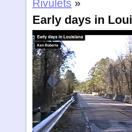
Rivulets
»
Early days in Lou