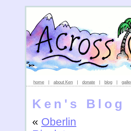
home
|
about Ken
|
donate
|
blog
|
galle
Ken's Blog
«
Oberlin