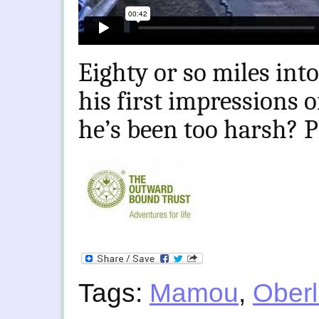
Eighty or so miles into
his first impressions o
he’s been too harsh? P
Tags:
Mamou
,
Oberl