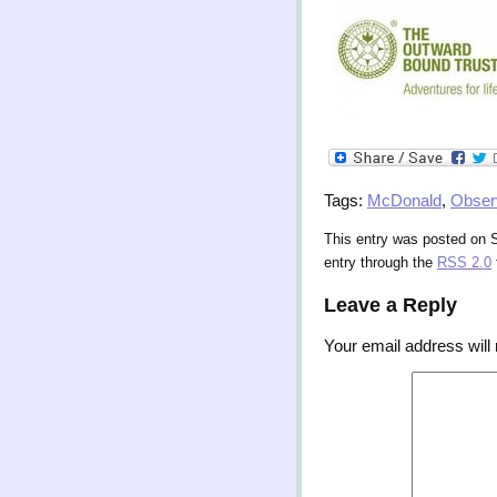
Tags:
McDonald
,
Obser
This entry was posted on S
entry through the
RSS 2.0
Leave a Reply
Your email address will 