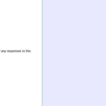
w any responses to this