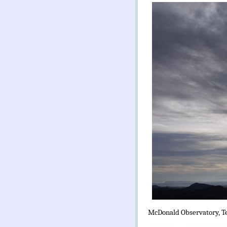
McDonald Observatory, T