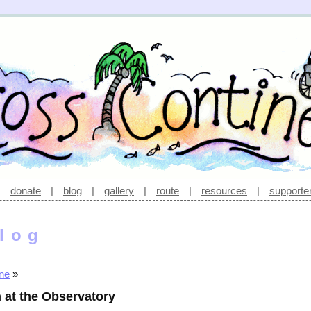
|
donate
|
blog
|
gallery
|
route
|
resources
|
supporte
log
ine
»
 at the Observatory