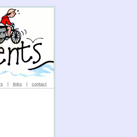
rs
|
links
|
contact