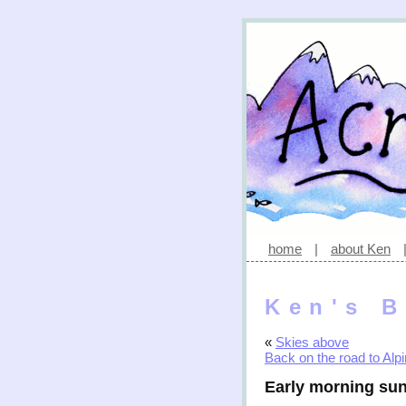
home
|
about Ken
Ken's B
«
Skies above
Back on the road to Alp
Early morning sun