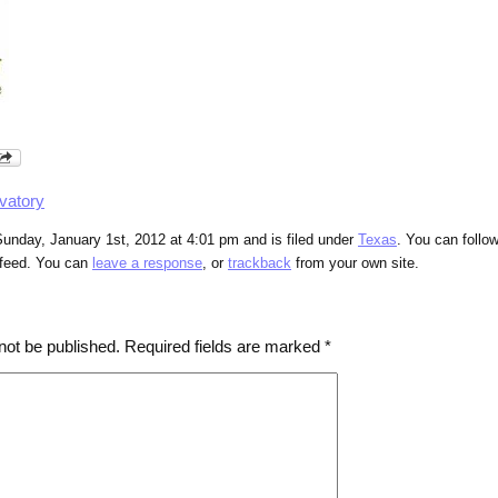
vatory
unday, January 1st, 2012 at 4:01 pm and is filed under
Texas
. You can follo
feed. You can
leave a response
, or
trackback
from your own site.
not be published.
Required fields are marked
*