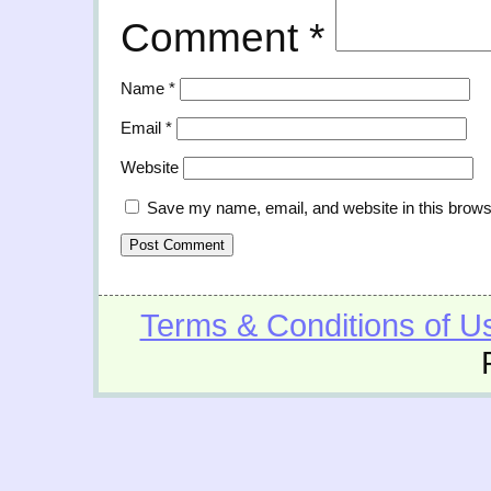
Comment
*
Name
*
Email
*
Website
Save my name, email, and website in this brows
Terms & Conditions of U