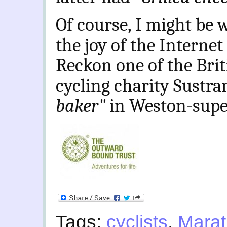
Of course, I might be w
the joy of the Internet
Reckon one of the Brit
cycling charity Sustra
baker"
in Weston-supe
Tags:
cyclists
,
Mara