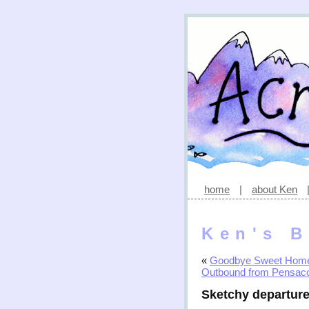
home
|
about Ken
Ken's B
«
Goodbye Sweet Hom
Outbound from Pensac
Sketchy departur