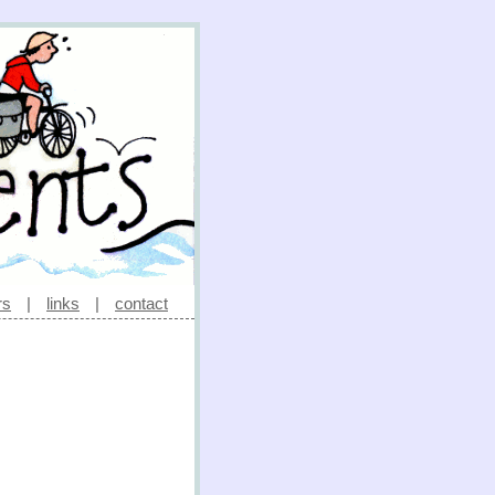
rs
|
links
|
contact