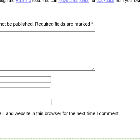
rough the
RSS 2.0
feed. You can
leave a response
, or
trackback
from your own
not be published.
Required fields are marked
*
, and website in this browser for the next time I comment.