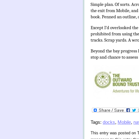
Simple plan. Of sorts. Ac
the exit from Mobile, and 
book. Penned an outline,
Except I’d overlooked the
prohibited from using the
tracks. Scrap yards. A wro
Beyond the bay progress h
stop and chance to assess p
Tags:
docks
,
Mobile
,
na
This entry was posted on T