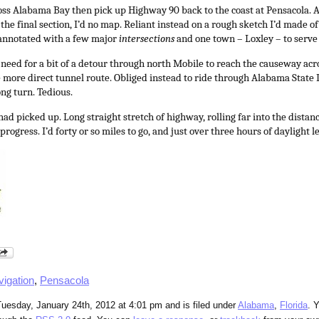
ross Alabama Bay then pick up Highway 90 back to the coast at Pensacola. A
the final section, I’d no map. Reliant instead on a rough sketch I’d made o
 annotated with a few major
intersections
and one town – Loxley – to serv
 need for a bit of a detour through north Mobile to reach the causeway acro
 more direct tunnel route. Obliged instead to ride through Alabama State
ng turn. Tedious.
ad picked up. Long straight stretch of highway, rolling far into the distan
rogress. I’d forty or so miles to go, and just over three hours of daylight le
vigation
,
Pensacola
uesday, January 24th, 2012 at 4:01 pm and is filed under
Alabama
,
Florida
. 