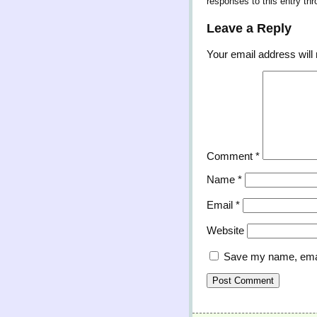
responses to this entry th
Leave a Reply
Your email address will 
Comment
*
Name
*
Email
*
Website
Save my name, email