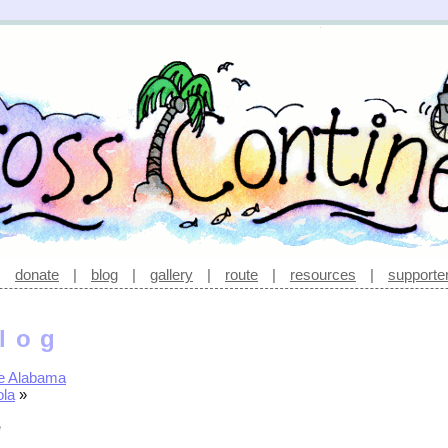
|
donate
|
blog
|
gallery
|
route
|
resources
|
supporte
log
e Alabama
ola
»
e