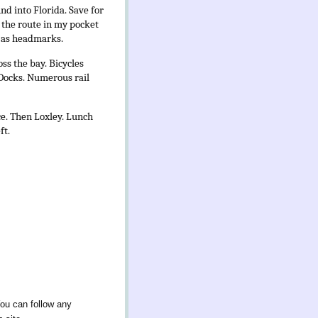
nd into Florida. Save for
f the route in my pocket
e as headmarks.
ss the bay. Bicycles
 Docks. Numerous rail
ce. Then Loxley. Lunch
ft.
You can follow any