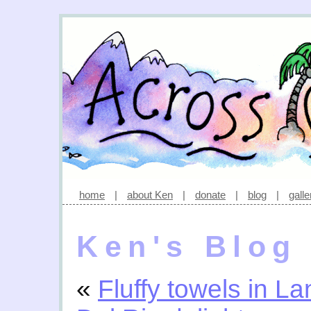
home
|
about Ken
|
donate
|
blog
|
galle
Ken's Blog
«
Fluffy towels in La