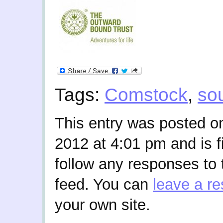
Tags:
Comstock
,
so
This entry was posted o
2012 at 4:01 pm and is f
follow any responses to 
feed. You can
leave a r
your own site.