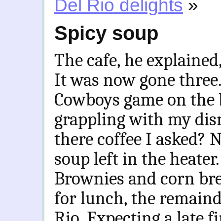
Del Rio delights
»
Spicy soup
The cafe, he explained
It was now gone three.
Cowboys game on the b
grappling with my dis
there coffee I asked? 
soup left in the heat
Brownies and corn bre
for lunch, the remainde
Rio. Expecting a late f