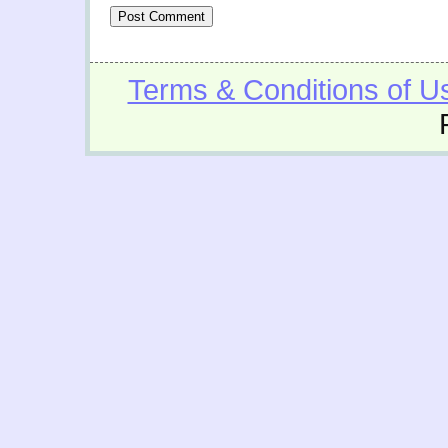
Terms & Conditions of U