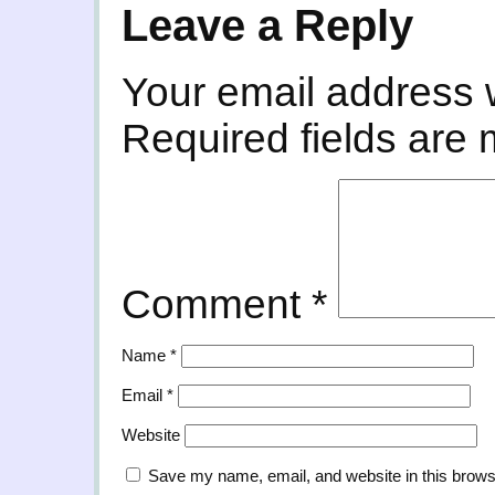
Leave a Reply
Your email address w
Required fields are
Comment
*
Name
*
Email
*
Website
Save my name, email, and website in this brows