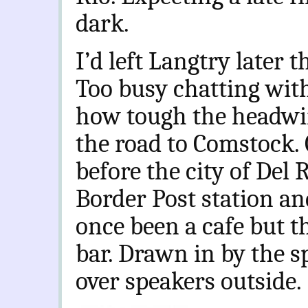
dark.
I’d left Langtry later 
Too busy chatting with 
how tough the headwi
the road to Comstock. 
before the city of Del R
Border Post station an
once been a cafe but t
bar. Drawn in by the 
over speakers outside.